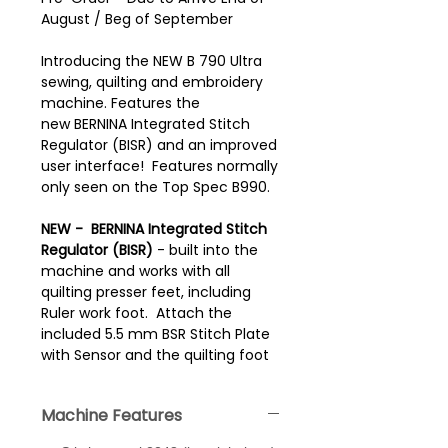
August / Beg of September
Introducing the NEW B 790 Ultra
sewing, quilting and embroidery
machine. Features the
new BERNINA Integrated Stitch
Regulator (BISR) and an improved
user interface! Features normally
only seen on the Top Spec B990.
NEW -
BERNINA Integrated Stitch
Regulator (BISR)
- built into the
machine and works with all
quilting presser feet, including
Ruler work foot. Attach the
included 5.5 mm BSR Stitch Plate
with Sensor and the quilting foot
of your choice. Achieve perfect
quilting stitches with the same
Machine Features
length at variable sewing speeds.