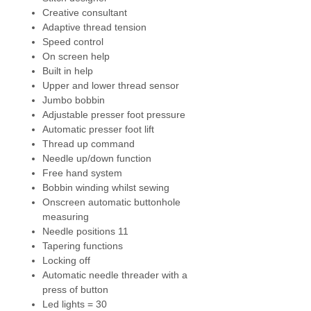
Creative consultant
NEW - Helpful Guide on Screen
-
Adaptive thread tension
Find frequently requested
Speed control
instructions and information. The
On screen help
user manual and Creative
Built in help
Consultant for various
Upper and lower thread sensor
techniques. Connect the Help
Jumbo bobbin
Center to your personal device
Adjustable presser foot pressure
(tablet or smartphone) with WiFi
Automatic presser foot lift
connectivity by simply scanning
Thread up command
the QR code on screen.
Needle up/down function
Free hand system
NEW - Undo and Redo
- undo and
Bobbin winding whilst sewing
redo in sewing mode.
Onscreen automatic buttonhole
measuring
Bernina Pinpoint Laser
- pinpoint
Needle positions 11
position by seeing exactly where
Tapering functions
the needle will enter the fabric in
Locking off
every needle position. It will mark
Automatic needle threader with a
your start and travel point as you
press of button
sew and embroider.
Led lights = 30