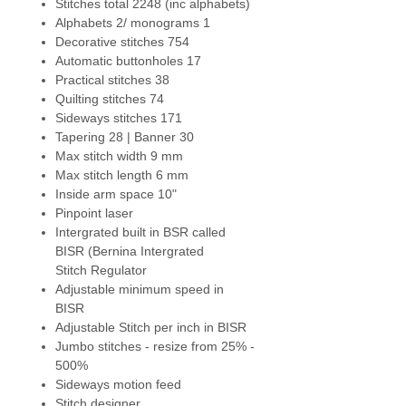
Stitches total 2248 (inc alphabets)
NEW - Automatic stitch plate
Alphabets 2/ monograms 1
recognition - A
utomatically
Decorative stitches 754
recognizes the stitch plate once
Automatic buttonholes 17
it is attached to the machine. If
Practical stitches 38
stitch plate is not compatible with
Quilting stitches 74
the selected stitch pattern,
Sideways stitches 171
needle or presser foot the
Tapering 28 | Banner 30
machine will not sew as an
Max stitch width 9 mm
additional security measure.
Max stitch length 6 mm
Inside arm space 10"
NEW - Jumbo Stitch
- Resize any
Pinpoint laser
stitch from 25% to 500%. With a
Intergrated built in BSR called
touch, transform a design into a
BISR (Bernina Intergrated
stitch pattern or alter existing
Stitch Regulator
stitches as you wish. Undo and
Adjustable minimum speed in
redo steps in sewing. With the
BISR
Stitch Designer, create your own
Adjustable Stitch per inch in BISR
stitches by drawing your ideas
Jumbo stitches - resize from 25% -
right on the touch screen. Take
500%
your favourite decorative stitch
Sideways motion feed
and enlarge for quilting.
Stitch designer