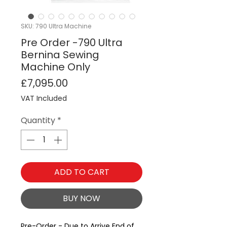
SKU: 790 Ultra Machine
Pre Order -790 Ultra
Bernina Sewing
Machine Only
Price
£7,095.00
VAT Included
Quantity
*
ADD TO CART
BUY NOW
Pre-Order - Due to Arrive End of