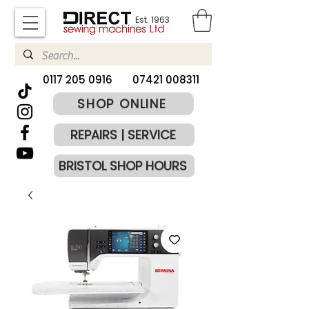
Est. 1963
​0117 205 0916
07421 008311
SHOP ONLINE
REPAIRS | SERVICE
BRISTOL SHOP HOURS