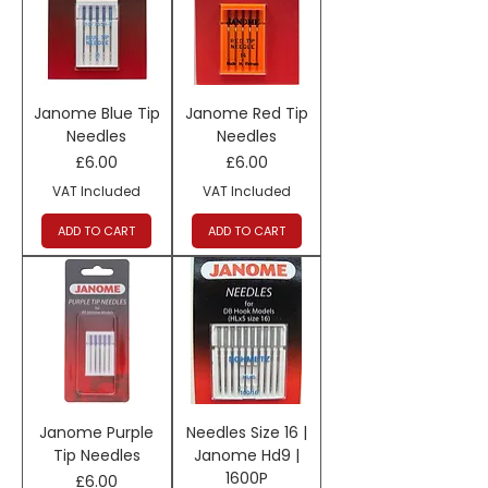
Janome Blue Tip
Janome Red Tip
Needles
Needles
Price
Price
£6.00
£6.00
VAT Included
VAT Included
ADD TO CART
ADD TO CART
Janome Purple
Needles Size 16 |
Tip Needles
Janome Hd9 |
1600P
Price
£6.00