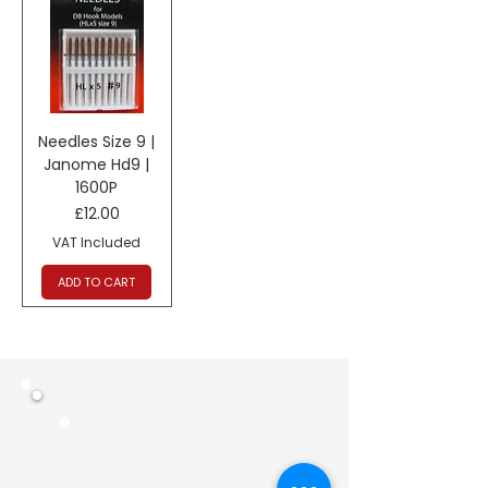
Needles Size 9 |
Janome Hd9 |
1600P
Price
£12.00
VAT Included
ADD TO CART