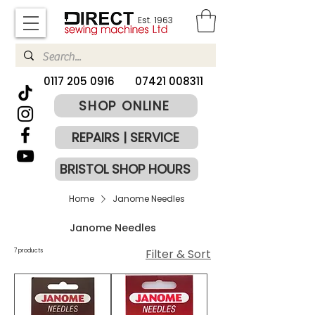
Est. 1963
​0117 205 0916
07421 008311
SHOP ONLINE
REPAIRS | SERVICE
BRISTOL SHOP HOURS
Home
Janome Needles
Janome Needles
Filter & Sort
7 products