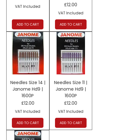
Price
£12.00
VAT Included
VAT Included
ADD TO CART
ADD TO CART
Needles Size 14 |
Needles Size 11 |
Janome Hd9 |
Janome Hd9 |
1600P
1600P
Price
Price
£12.00
£12.00
VAT Included
VAT Included
ADD TO CART
ADD TO CART