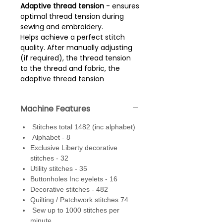
Adaptive thread tension
- ensures
optimal thread tension during
sewing and embroidery.
Helps achieve a perfect stitch
quality. After manually adjusting
(if required), the thread tension
to the thread and fabric, the
adaptive thread tension
constantly checks the thread
tension as it sews, adjusting it
Machine Features
unobtrusively and automatically
whenever necessary.
Stitches total 1482 (inc alphabet)
Alphabet - 8
Dual feed
- built in walking foot
Exclusive Liberty decorative
system that with one action
stitches - 32
simply engages into the back of
Utility stitches - 35
the dual feed feet. Range of feet
Buttonholes Inc eyelets - 16
are available (optional extras)
Decorative stitches - 482
that can be used with the dual
Quilting / Patchwork stitches 74
feed. A standard dual feed foot
Sew up to 1000 stitches per
comes with the machine.
minute