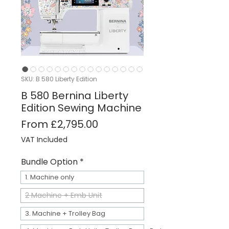
SKU: B 580 Liberty Edition
B 580 Bernina Liberty
Edition Sewing Machine
Sale Price
From
£2,795.00
VAT Included
Bundle Option
*
1. Machine only
2 Machine + Emb Unit
3. Machine + Trolley Bag