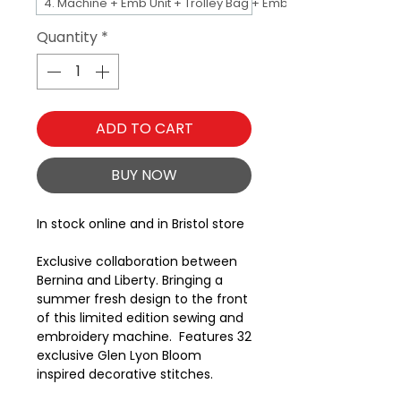
4. Machine + Emb Unit + Trolley Bag + Emb Bag
Quantity
*
ADD TO CART
BUY NOW
In stock online and in Bristol store
Exclusive collaboration between
Bernina and Liberty. Bringing a
summer fresh design to the front
of this limited edition sewing and
embroidery machine. Features 32
exclusive Glen Lyon Bloom
inspired decorative stitches.