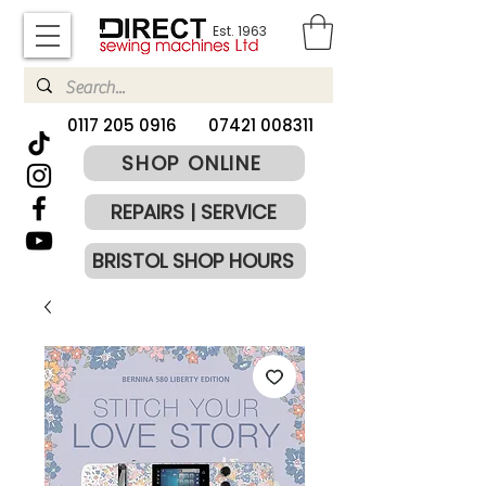
Est. 1963
​0117 205 0916
07421 008311
SHOP ONLINE
REPAIRS | SERVICE
BRISTOL SHOP HOURS