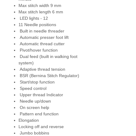
Max stitch width 9 mm
Bernina Stitch Regulator (BSR)
-
Max stitch length 6 mm
sophisticated sensor technology
LED lights - 12
that monitors the speed at which
11 Needle positions
the fabric moves and regulates
Built in needle threader
the length of the stitches. For
Automatic presser foot lift
consistent stitch length when
Automatic thread cutter
free motioning.
Pivot/hover function
Dual feed (built in walking foot
Jumbo bobbin
- larger bobbin
system)
that has 70 % more capacity.
Adaptive thread tension
BSR (Bernina Stitch Regulator)
Stitches
- total 1482, including
Start/stop function
alphabet, 35 utility stitches and
Speed control
16 automatic buttonholes
Upper thread Indicator
including eyelets. Plus 482 total
Needle up/down
decorative
On screen help
stitches, 74 traditional
Pattern end function
quilting/patchwork, and 8
Elongation
alphabets, (each letter and
Locking off and reverse
number counts towards stitch
Jumbo bobbins
total).