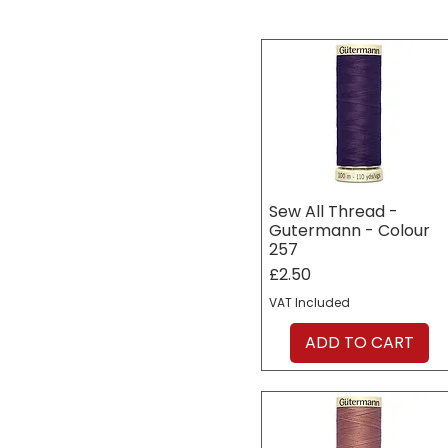
Sew All Thread -
Gutermann - Colour
257
Price
£2.50
VAT Included
ADD TO CART