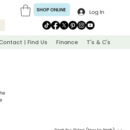
SHOP ONLINE
Log In
Contact | Find Us
Finance
T's & C's
the
re