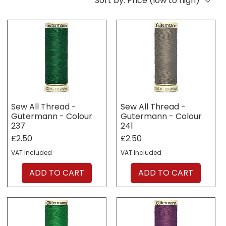
Sort by:
Price (low to high)
Sew All Thread -
Sew All Thread -
Gutermann - Colour
Gutermann - Colour
237
241
Price
Price
£2.50
£2.50
VAT Included
VAT Included
ADD TO CART
ADD TO CART