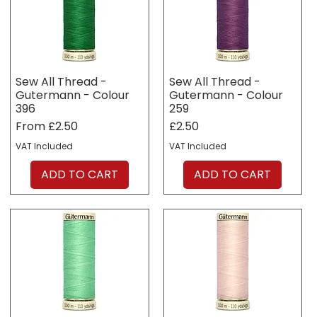
Sew All Thread -
Sew All Thread -
Gutermann - Colour
Gutermann - Colour
396
259
Sale Price
Price
From
£2.50
£2.50
VAT Included
VAT Included
ADD TO CART
ADD TO CART