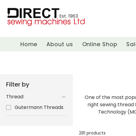
Est. 1963
Home
About us
Online Shop
Sal
Filter by
Thread
One of the most popu
right sewing thread 
Gutermann Threads
Technology (MCT
281 products