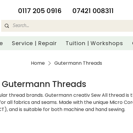
​0117 205 0916
07421 008311
e
Service | Repair
Tuition | Workshops
Home
Gutermann Threads
Gutermann Threads
lar thread brands. Gutermann creativ Sew All thread is 
for all fabrics and seams. Made with the unique Micro Co
), and is suitable for both machine and hand sewing.