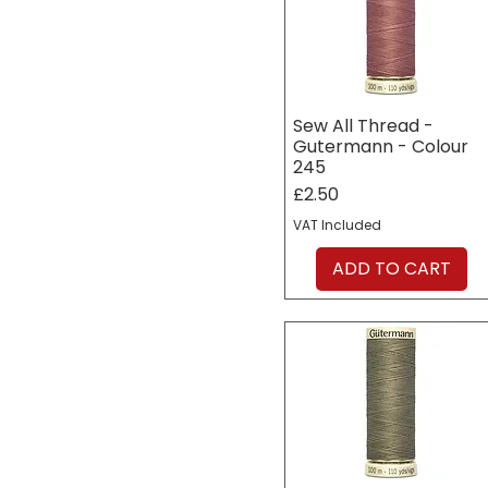
Sew All Thread -
Gutermann - Colour
245
Price
£2.50
VAT Included
ADD TO CART