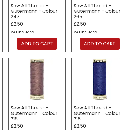
Sew All Thread -
Sew All Thread -
Gutermann - Colour
Gutermann - Colour
247
265
Price
Price
£2.50
£2.50
VAT Included
VAT Included
ADD TO CART
ADD TO CART
Sew All Thread -
Sew All Thread -
Gutermann - Colour
Gutermann - Colour
216
218
Price
Price
£2.50
£2.50