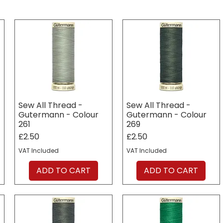
Sew All Thread -
Sew All Thread -
Gutermann - Colour
Gutermann - Colour
261
269
Price
Price
£2.50
£2.50
VAT Included
VAT Included
ADD TO CART
ADD TO CART