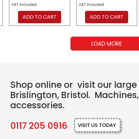
VAT Included
VAT Included
ADD TO CART
ADD TO CART
LOAD MORE
Shop online or visit our larg
Brislington, Bristol. Machines,
accessories.
0117 205 0916
VISIT US TODAY