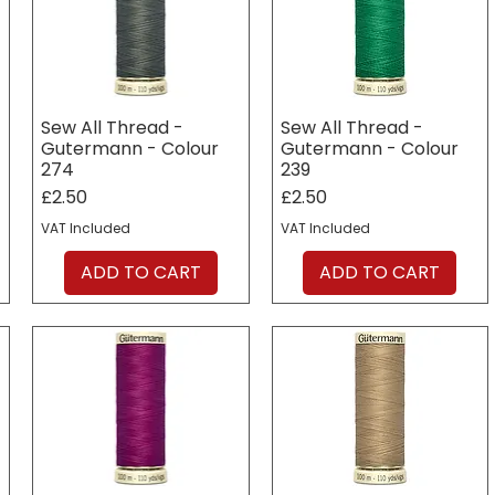
Sew All Thread -
Sew All Thread -
Gutermann - Colour
Gutermann - Colour
274
239
Price
Price
£2.50
£2.50
VAT Included
VAT Included
ADD TO CART
ADD TO CART