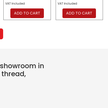
VAT Included
VAT Included
ADD TO CART
ADD TO CART
e showroom in
 thread,