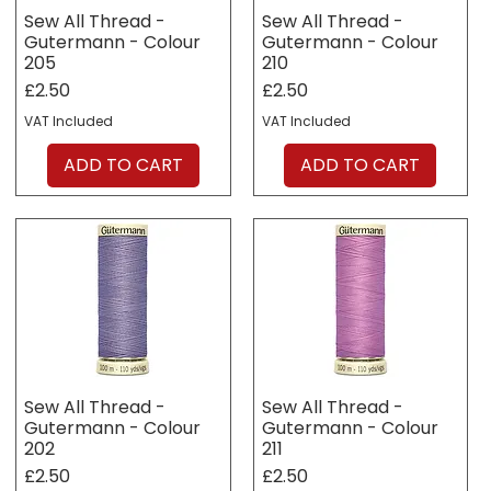
Sew All Thread -
Sew All Thread -
Gutermann - Colour
Gutermann - Colour
205
210
Price
Price
£2.50
£2.50
VAT Included
VAT Included
ADD TO CART
ADD TO CART
Sew All Thread -
Sew All Thread -
Gutermann - Colour
Gutermann - Colour
202
211
Price
Price
£2.50
£2.50