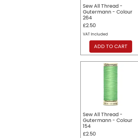
Sew All Thread -
Gutermann - Colour
264
Price
£2.50
VAT Included
ADD TO CART
Sew All Thread -
Gutermann - Colour
154
Price
£2.50