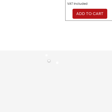
VAT Included
ADD TO CART