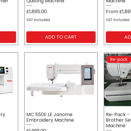
mmer
Quilting Machine
Machine
Price
Sale Price
£1,895.00
From
£1,89
VAT Included
VAT Included
ADD TO CART
AD
Re-pack
ery
MC 550E LE Janome
Re-Pack - 
Embroidery Machine
Brother Se
Machine
Price
£1,999.00