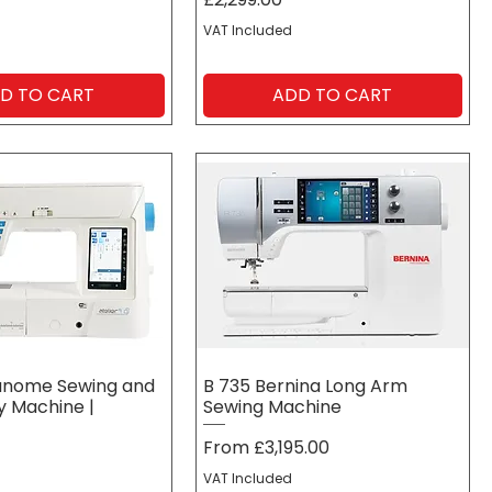
VAT Included
D TO CART
ADD TO CART
Janome Sewing and
B 735 Bernina Long Arm
 Machine |
Sewing Machine
Sale Price
From
£3,195.00
VAT Included