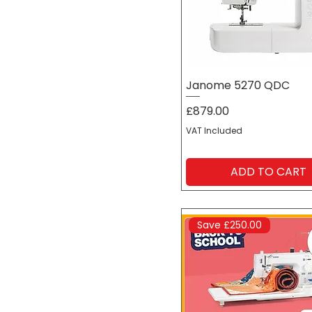
Preloved | Ex-
demonstration
Students | Schools |
University
Janome 5270 QDC
Textile Artists
Price
£879.00
VAT Included
ADD TO CART
Save £250.00