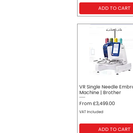
ADD TO CART
VR Single Needle Embr
Machine | Brother
Sale Price
From
£3,499.00
VAT Included
ADD TO CART