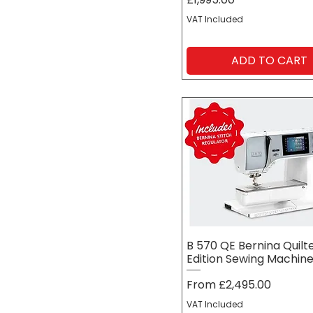
VAT Included
ADD TO CART
B 570 QE Bernina Quilt
Edition Sewing Machin
Sale Price
From
£2,495.00
VAT Included