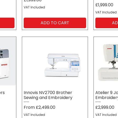
Price
£1,999.00
VAT Included
VAT Included
ADD TO CART
AD
ers
Innovis NV2700 Brother
Atelier 9 
e
Sewing and Embroidery
Embroidery
Sale Price
Price
From
£2,499.00
£2,999.00
VAT Included
VAT Included