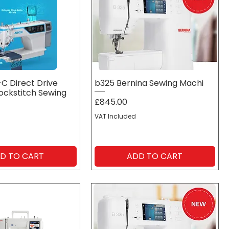
C Direct Drive
b325 Bernina Sewing Machi
Lockstitch Sewing
Price
£845.00
VAT Included
D TO CART
ADD TO CART