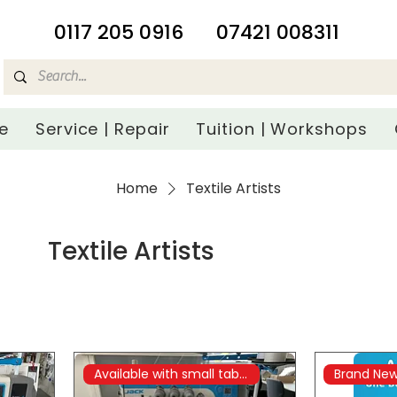
​0117 205 0916
07421 008311
e
Service | Repair
Tuition | Workshops
Home
Textile Artists
Textile Artists
Available with small table
Brand Ne