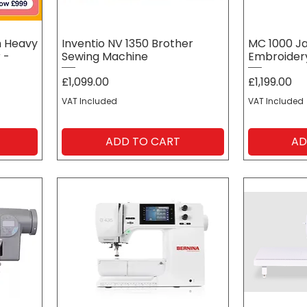
h Heavy
Inventio NV 1350 Brother
MC 1000 J
 -
Sewing Machine
Embroider
Price
Price
£1,099.00
£1,199.00
VAT Included
VAT Included
ADD TO CART
AD