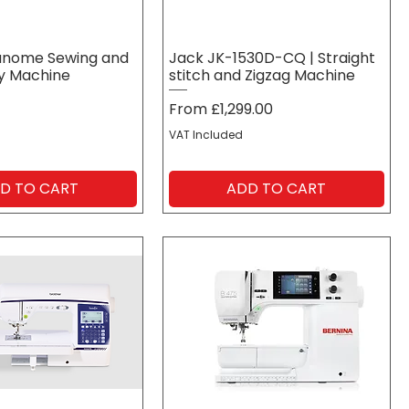
anome Sewing and
Jack JK-1530D-CQ | Straight
y Machine
stitch and Zigzag Machine
Sale Price
From
£1,299.00
VAT Included
D TO CART
ADD TO CART