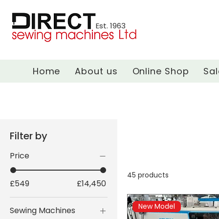
Est. 1963
Home
About us
Online Shop
Sal
Filter by
Price
45 products
£549
£14,450
New Model
Sewing Machines