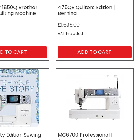
V 1850Q Brother
475QE Quilters Edition |
uilting Machine
Bernina
Price
£1,695.00
VAT Included
D TO CART
ADD TO CART
ty Edition Sewing
MC6700 Professional |