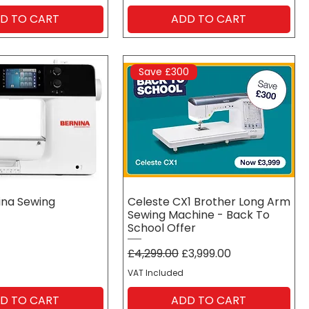
D TO CART
ADD TO CART
Save £300
ina Sewing
Celeste CX1 Brother Long Arm
Sewing Machine - Back To
School Offer
Regular Price
Sale Price
£4,299.00
£3,999.00
VAT Included
D TO CART
ADD TO CART