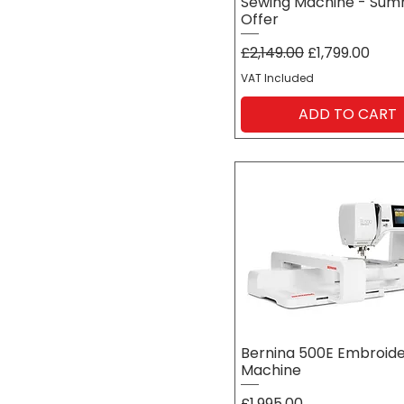
Sewing Machine - Su
Offer
Regular Price
Sale Price
£2,149.00
£1,799.00
VAT Included
ADD TO CART
Bernina 500E Embroid
Machine
Price
£1,995.00