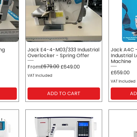
ing
Jack E4-4-M03/333 Industrial
Jack A4C -
Overlocker - Spring Offer
Industrial 
Machine
Regular Price
Sale Price
£679.00
From
£649.00
Price
£659.00
VAT Included
VAT Included
ADD TO CART
AD