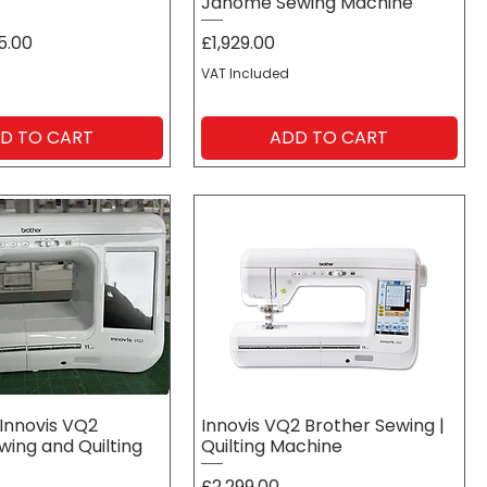
Janome Sewing Machine
Price
5.00
£1,929.00
VAT Included
D TO CART
ADD TO CART
Innovis VQ2
Innovis VQ2 Brother Sewing |
wing and Quilting
Quilting Machine
Price
£2,299.00