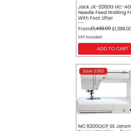
Jack JK-2060G HC-4
Needle Feed Walking F
With Foot Lifter
Regular Price
Sale Price
£1,499.00
From
£1,399.0
VAT Included
ADD TO CART
Save £350
MC 8200QCP SE Jano