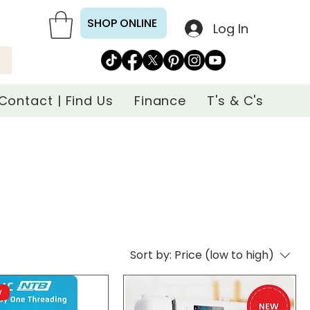
SHOP ONLINE
Log In
Contact | Find Us
Finance
T's & C's
Sort by:
Price (low to high)
w