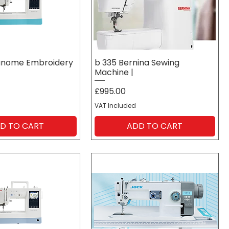
anome Embroidery
b 335 Bernina Sewing
Machine |
Price
£995.00
VAT Included
D TO CART
ADD TO CART