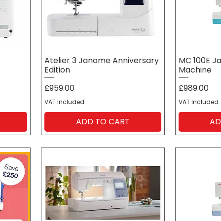
Atelier 3 Janome Anniversary
MC 100E J
Edition
Machine
Price
Price
£959.00
£989.00
VAT Included
VAT Included
ADD TO CART
AD