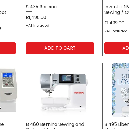
G
S 435 Bernina
Inventio N
oot
Sewing / Q
Price
£1,495.00
Price
£1,499.00
VAT Included
0
VAT Included
ADD TO CART
AD
me
B 480 Bernina Sewing and
B 495 Liber