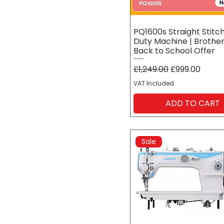
PQ1600s Straight Stitc
Duty Machine | Brother
Back to School Offer
Regular Price
Sale Price
£1,249.00
£999.00
VAT Included
ADD TO CART
Sale