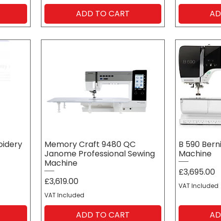
ADD TO CART
AD
oidery
Memory Craft 9480 QC
B 590 Bern
Janome Professional Sewing
Machine
Machine
Price
£3,695.00
Price
£3,619.00
VAT Included
VAT Included
ADD TO CART
AD