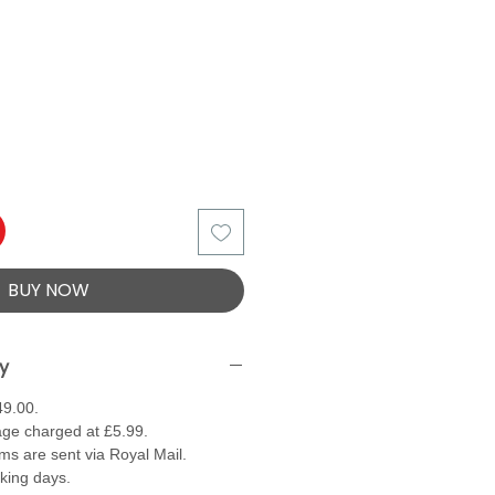
BUY NOW
ry
49.00.
ge charged at £5.99.
ems are sent via Royal Mail.
rking days.