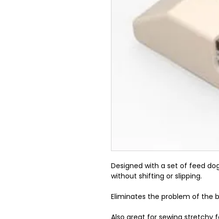
Designed with a set of feed dog
without shifting or slipping.
Eliminates the problem of the 
Also great for sewing stretchy f