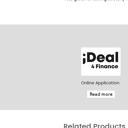
Online Application
Read more
Related Products