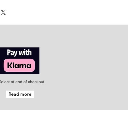
Select at end of checkout
Read more