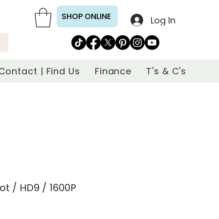
SHOP ONLINE
Log In
Contact | Find Us
Finance
T's & C's
ot / HD9 / 1600P