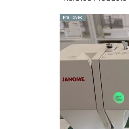
Pre-loved