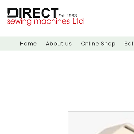
Est. 1963
Home
About us
Online Shop
Sal