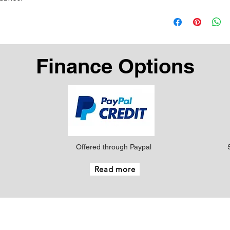
Finance Options
Offered through Paypal
Read more