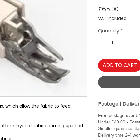
Price
£65.00
VAT Included
Quantity
*
ADD TO CART
Postage | Delive
s, which allow the fabric to feed
Free postage over £
Under £49.00 - Posta
bottom layer of fabric coming up short.
Smaller quantities it
Delivery time 2-4 wo
abrics.