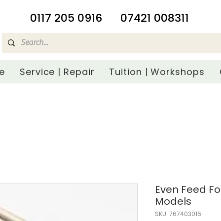
​0117 205 0916
07421 008311
e
Service | Repair
Tuition | Workshops
Even Feed Fo
Models
SKU: 767403016