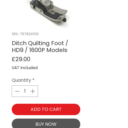
SKU: 767824109
Ditch Quilting Foot /
HD9 / 1600P Models
Price
£29.00
VAT Included
Quantity
*
ADD TO CART
BUY NOW