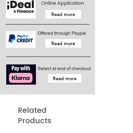
Online Application
Read more
Offered through Paypal
Read more
Select at end of checkout
Read more
Related
Products