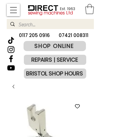
Est. 1963
​0117 205 0916
07421 008311
SHOP ONLINE
REPAIRS | SERVICE
BRISTOL SHOP HOURS