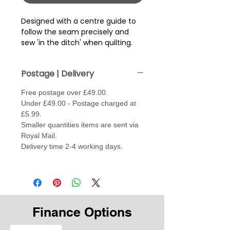
Designed with a centre guide to
follow the seam precisely and
sew 'in the ditch' when quilting.
Postage | Delivery
Free postage over £49.00.
Under £49.00 - Postage charged at
£5.99.
Smaller quantities items are sent via
Royal Mail.
Delivery time 2-4 working days.
Finance Options