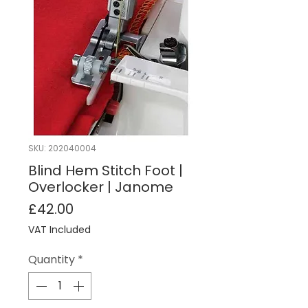
SKU: 202040004
Blind Hem Stitch Foot |
Overlocker | Janome
Price
£42.00
VAT Included
Quantity
*