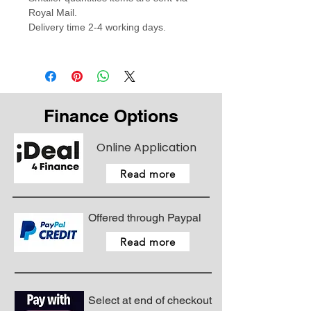
Royal Mail.
Delivery time 2-4 working days.
Finance Options
Online Application
Read more
Offered through Paypal
Read more
Select at end of checkout