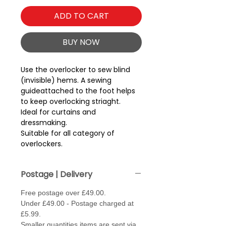
ADD TO CART
BUY NOW
Use the overlocker to sew blind 
(invisible) hems. A sewing 
guideattached to the foot helps 
to keep overlocking striaght.
Ideal for curtains and
dressmaking.
Suitable for all category of
overlockers.
Postage | Delivery
Free postage over £49.00.
Under £49.00 - Postage charged at
£5.99.
Smaller quantities items are sent via