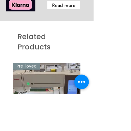
Read more
Related
Products
Pre-loved