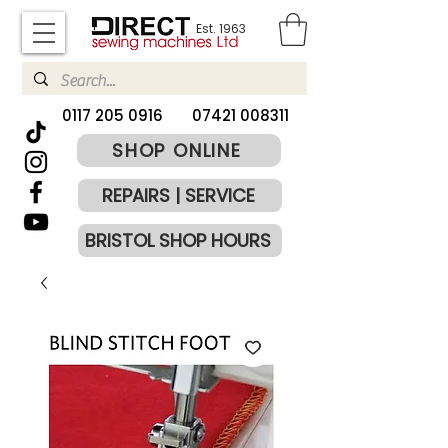
Est. 1963
​0117 205 0916
07421 008311
SHOP ONLINE
REPAIRS | SERVICE
BRISTOL SHOP HOURS