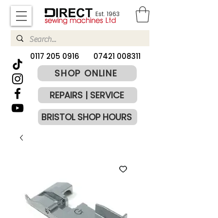
Est. 1963
​0117 205 0916
07421 008311
SHOP ONLINE
REPAIRS | SERVICE
BRISTOL SHOP HOURS