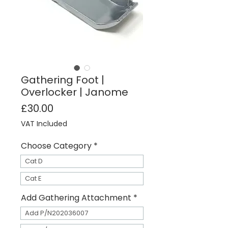
Gathering Foot |
Overlocker | Janome
Price
£30.00
VAT Included
Choose Category
*
Cat D
Cat E
Add Gathering Attachment
*
Add P/N202036007