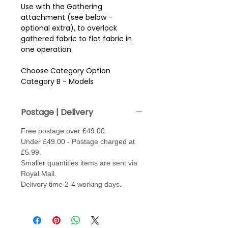
Use with the Gathering
attachment (see below -
optional extra), to overlock
gathered fabric to flat fabric in
one operation.
Choose Category Option
Category B - Models
304D/134D/234/234D
Category C - Models
Postage | Delivery
334/334D/434D
Category D - Models 204D /
Free postage over £49.00.
504D/6234XL/634D/644D/744D/
Under £49.00 - Postage charged at
8200D/9102D/9200D/9300DX
£5.99.
Category E - Models Airthread
Smaller quantities items are sent via
2000 Professional.
Royal Mail.
Delivery time 2-4 working days.
Optional Extra - Gathering
Attachment.
Must be used with the above foot.
Makes it easier to do two jobs in