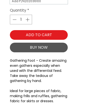
Add P/N202036100
Quantity
*
ADD TO CART
BUY NOW
Gathering Foot - Create amazing
even gathers especially when
used with the differential feed.
Take away the tedious of
gathering by hand.
Ideal for large pieces of fabric,
making frills and ruffles, gathering
fabric for skirts or dresses.