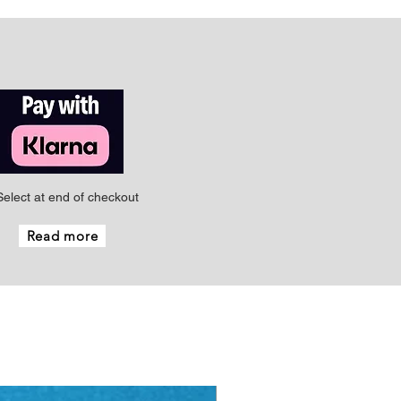
Select at end of checkout
Read more
New - Just arrived