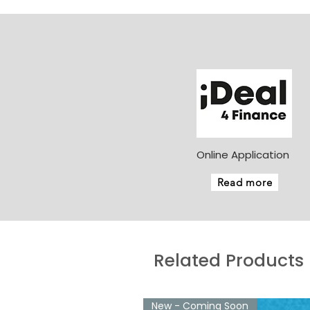
Online Application
Read more
Related Products
New - Coming Soon