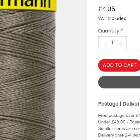
Price
£4.05
VAT Included
Quantity
*
ADD TO CART
Postage | Delive
Free postage over £
Under £49.00 - Posta
Smaller items are sen
Delivery time 2-4 wo