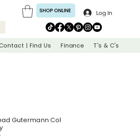
SHOP ONLINE
Log In
Contact | Find Us
Finance
T's & C's
read Gutermann Col
y
y