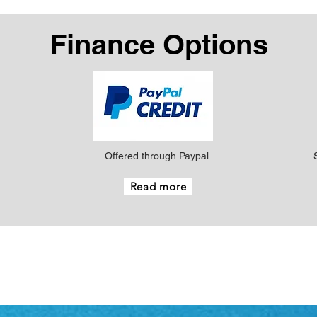
Finance Options
Offered through Paypal
Read more