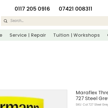
​0117 205 0916
07421 008311
e
Service | Repair
Tuition | Workshops
Maraflex Th
727 Steel Gre
SKU: Col 727 Steel Gre