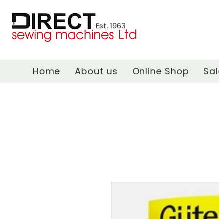
Est. 1963
Home
About us
Online Shop
Sal