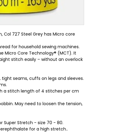
 Col 727 Steel Grey has Micro core 
 thread for household sewing machines.
ue Micro Core Technology® (MCT). It
ight stitch easily – without an overlock
, tight seams, cuffs on legs and sleeves.
ams.
ith a stitch length of 4 stitches per cm
bobbin. May need to loosen the tension,
r Super Stretch - size 70 - 80.
rephthalate for a high stretch..