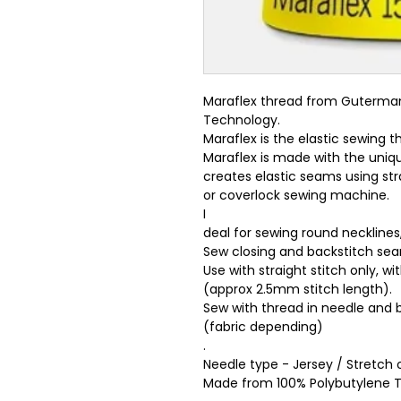
Maraflex thread from Guterman,
Technology.
Maraflex is the elastic sewing
Maraflex is made with the uniq
creates elastic seams using stra
or coverlock sewing machine.
I
deal for sewing round necklines
Sew closing and backstitch se
Use with straight stitch only, w
(approx 2.5mm stitch length).
Sew with thread in needle and 
(fabric depending)
.
Needle type - Jersey / Stretch o
Made from 100% Polybutylene Te