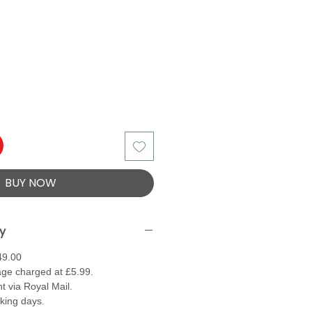
BUY NOW
ry
49.00
ge charged at £5.99.
t via Royal Mail.
rking days.