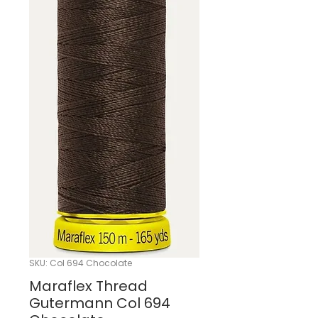
SKU: Col 694 Chocolate
Maraflex Thread
Gutermann Col 694