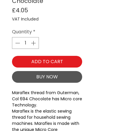
Chocolate
Price
£4.05
VAT Included
Quantity
*
ADD TO CART
BUY NOW
Maraflex thread from Guterman, 
Col 694 Chocolate has Micro core 
Technology.
Maraflex is the elastic sewing
thread for household sewing
machines. Maraflex is made with
the unique Micro Core