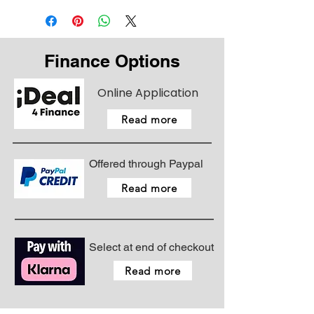
Finance Options
Online Application
Read more
Offered through Paypal
Read more
Select at end of checkout
Read more