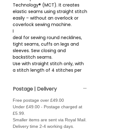
Technology® (MCT). It creates
elastic seams using straight stitch
easily – without an overlock or
coverlock sewing machine.
I
deal for sewing round necklines,
tight seams, cuffs on legs and
sleeves. Sew closing and
backstitch seams.
Use with straight stitch only, with
a stitch length of 4 stitches per
cm (approx 2.5mm stitch length).
Sew with thread in needle and
Postage | Delivery
bobbin. May need to loosen the
tension, (fabric depending)
Free postage over £49.00
.
Under £49.00 - Postage charged at
Needle type - Jersey / Stretch or
£5.99.
Super Stretch - size 70 - 80.
Smaller items are sent via Royal Mail.
Made from 100% Polybutylene
Delivery time 2-4 working days.
Terephthalate for a high stretch..