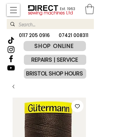
Est. 1963
​0117 205 0916
07421 008311
SHOP ONLINE
REPAIRS | SERVICE
BRISTOL SHOP HOURS