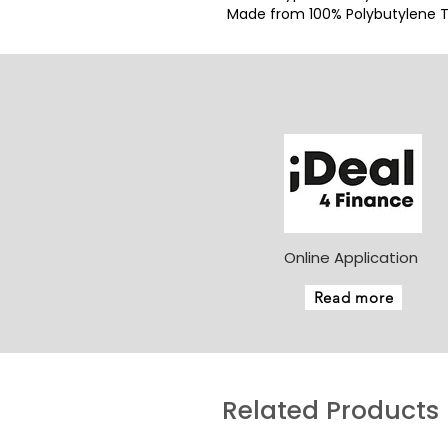
Made from 100% Polybutylene Te
Online Application
Read more
Related Products