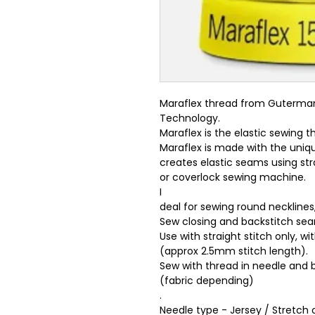
Maraflex thread from Guterman,
Technology.
Maraflex is the elastic sewing
Maraflex is made with the uniq
creates elastic seams using stra
or coverlock sewing machine.
I
deal for sewing round necklines
Sew closing and backstitch se
Use with straight stitch only, w
(approx 2.5mm stitch length).
Sew with thread in needle and 
(fabric depending)
.
Needle type - Jersey / Stretch o