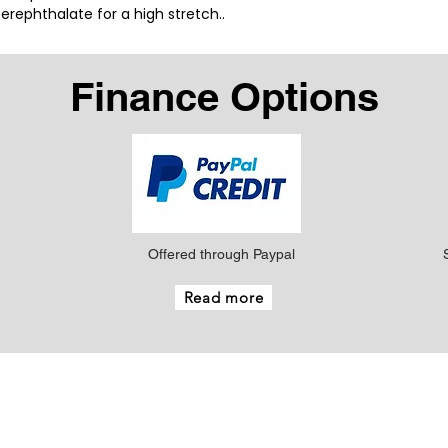
rephthalate for a high stretch..
Finance Options
Offered through Paypal
Read more