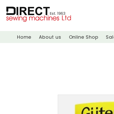
Est. 1963
Home
About us
Online Shop
Sal