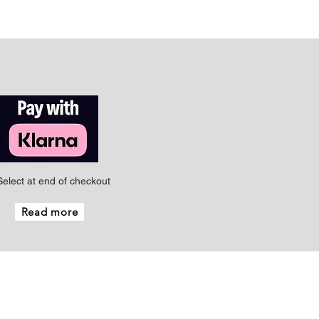
Select at end of checkout
Read more