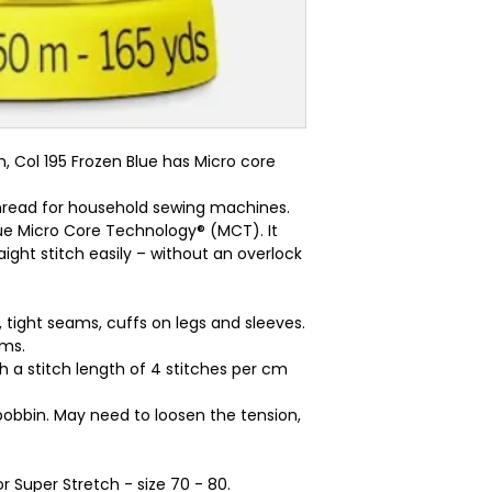
 Col 195 Frozen Blue has Micro core 
 thread for household sewing machines.
ue Micro Core Technology® (MCT). It
ight stitch easily – without an overlock
, tight seams, cuffs on legs and sleeves.
ams.
ith a stitch length of 4 stitches per cm
bobbin. May need to loosen the tension,
r Super Stretch - size 70 - 80.