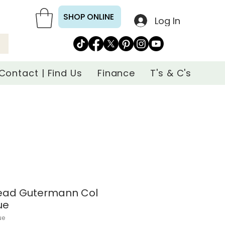
SHOP ONLINE
Log In
Contact | Find Us
Finance
T's & C's
read Gutermann Col
ue
ue