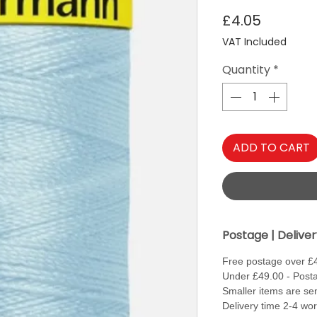
Price
£4.05
VAT Included
Quantity
*
ADD TO CART
Postage | Delive
Free postage over £
Under £49.00 - Posta
Smaller items are sen
Delivery time 2-4 wo