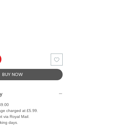
BUY NOW
ry
49.00
ge charged at £5.99.
t via Royal Mail.
rking days.