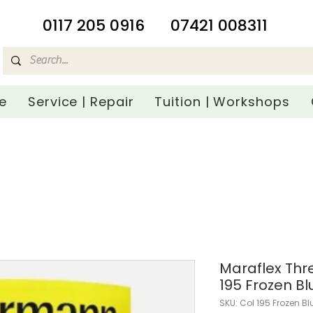
​0117 205 0916
07421 008311
e
Service | Repair
Tuition | Workshops
Maraflex Th
195 Frozen Bl
SKU: Col 195 Frozen Bl