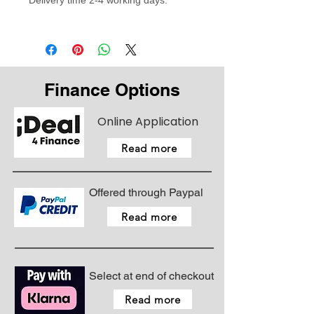
Delivery time 2-4 working days.
Finance Options
Online Application
Read more
Offered through Paypal
Read more
Select at end of checkout
Read more