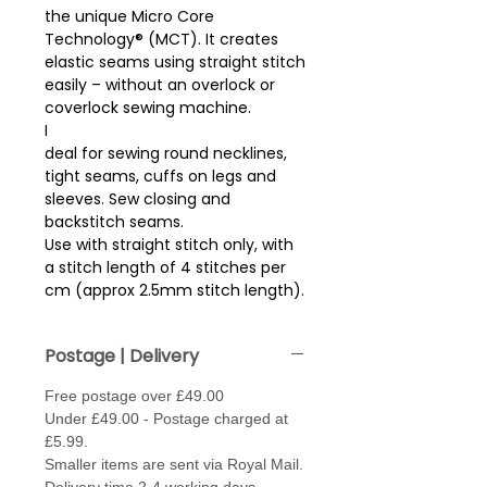
the unique Micro Core
Technology® (MCT). It creates
elastic seams using straight stitch
easily – without an overlock or
coverlock sewing machine.
I
deal for sewing round necklines,
tight seams, cuffs on legs and
sleeves. Sew closing and
backstitch seams.
Use with straight stitch only, with
a stitch length of 4 stitches per
cm (approx 2.5mm stitch length).
Sew with thread in needle and
bobbin. May need to loosen the
Postage | Delivery
tension, (fabric depending)
.
Free postage over £49.00
Needle type - Jersey / Stretch or
Under £49.00 - Postage charged at
Super Stretch - size 70 - 80.
£5.99.
Made from 100% Polybutylene
Smaller items are sent via Royal Mail.
Terephthalate for a high stretch..