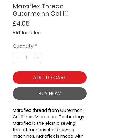
Maraflex Thread
Gutermann Col 111
Price
£4.05
VAT Included
Quantity
*
ADD TO CART
BUY NOW
Maraflex thread from Guterman, 
Col 111 has Micro core Technology.
Maraflex is the elastic sewing
thread for household sewing
machines. Maraflex is made with