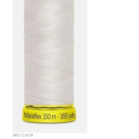
SKU: Col 111