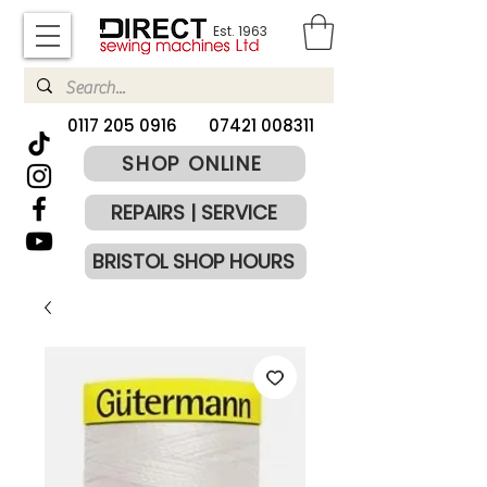
Est. 1963
​0117 205 0916
07421 008311
SHOP ONLINE
REPAIRS | SERVICE
BRISTOL SHOP HOURS