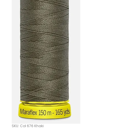
SKU: Col 676 Khaki