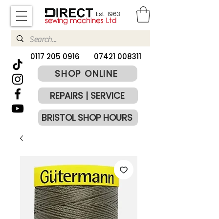
Est. 1963
​0117 205 0916
07421 008311
SHOP ONLINE
REPAIRS | SERVICE
BRISTOL SHOP HOURS