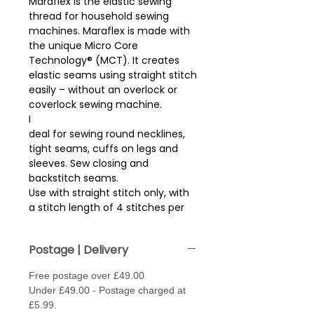
Maraflex is the elastic sewing
thread for household sewing
machines. Maraflex is made with
the unique Micro Core
Technology® (MCT). It creates
elastic seams using straight stitch
easily – without an overlock or
coverlock sewing machine.
I
deal for sewing round necklines,
tight seams, cuffs on legs and
sleeves. Sew closing and
backstitch seams.
Use with straight stitch only, with
a stitch length of 4 stitches per
cm (approx 2.5mm stitch length).
Sew with thread in needle and
Postage | Delivery
bobbin. May need to loosen the
tension, (fabric depending)
Free postage over £49.00
.
Under £49.00 - Postage charged at
Needle type - Jersey / Stretch or
£5.99.
Super Stretch - size 70 - 80.