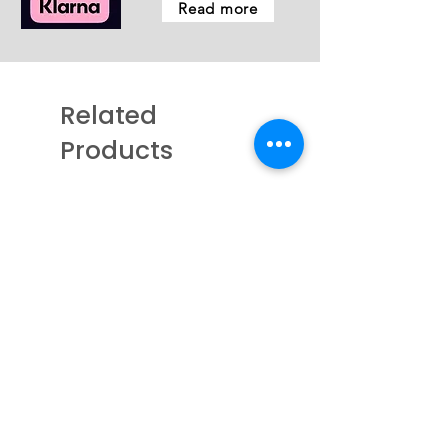
Read more
Related
Products
New - Coming Soon
New - Just arrived