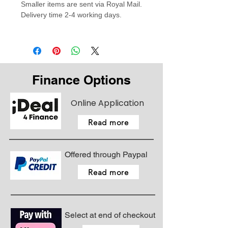
Smaller items are sent via Royal Mail.
Made from 100% Polybutylene
Delivery time 2-4 working days.
Terephthalate for a high stretch..
Finance Options
Online Application
Read more
Offered through Paypal
Read more
Select at end of checkout