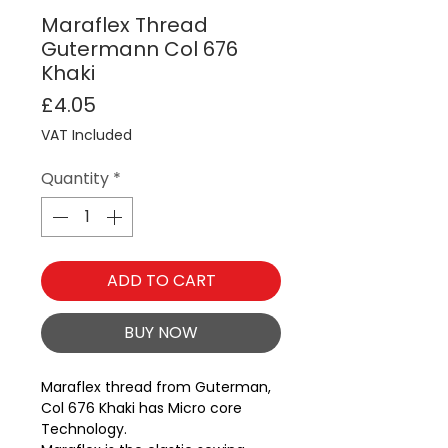
Maraflex Thread
Gutermann Col 676
Khaki
Price
£4.05
VAT Included
Quantity
*
ADD TO CART
BUY NOW
Maraflex thread from Guterman, 
Col 676 Khaki has Micro core 
Technology.