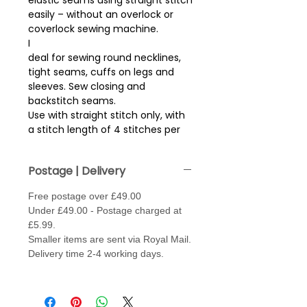
elastic seams using straight stitch
easily – without an overlock or
coverlock sewing machine.
I
deal for sewing round necklines,
tight seams, cuffs on legs and
sleeves. Sew closing and
backstitch seams.
Use with straight stitch only, with
a stitch length of 4 stitches per
cm (approx 2.5mm stitch length).
Sew with thread in needle and
Postage | Delivery
bobbin. May need to loosen the
tension, (fabric depending)
Free postage over £49.00
.
Under £49.00 - Postage charged at
Needle type - Jersey / Stretch or
£5.99.
Super Stretch - size 70 - 80.
Smaller items are sent via Royal Mail.
Made from 100% Polybutylene
Delivery time 2-4 working days.
Terephthalate for a high stretch..