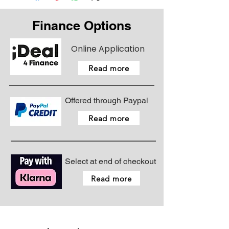
Finance Options
Online Application
Read more
Offered through Paypal
Read more
Select at end of checkout
Read more