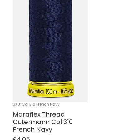
SKU: Col 310 French Navy
Maraflex Thread
Gutermann Col 310
French Navy
Price
£4.05