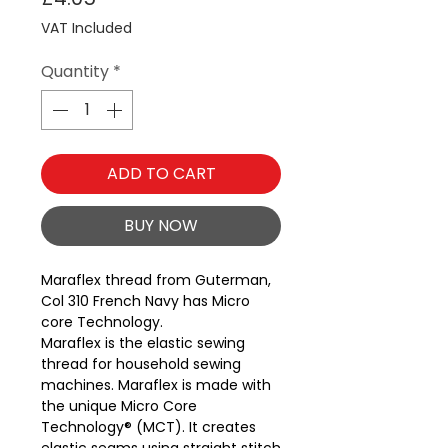
VAT Included
Quantity
*
ADD TO CART
BUY NOW
Maraflex thread from Guterman, 
Col 310 French Navy has Micro 
core Technology.
Maraflex is the elastic sewing
thread for household sewing
machines. Maraflex is made with
the unique Micro Core
Technology® (MCT). It creates