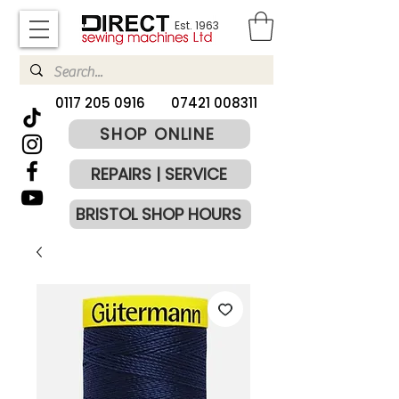
Est. 1963
​0117 205 0916
07421 008311
SHOP ONLINE
REPAIRS | SERVICE
BRISTOL SHOP HOURS