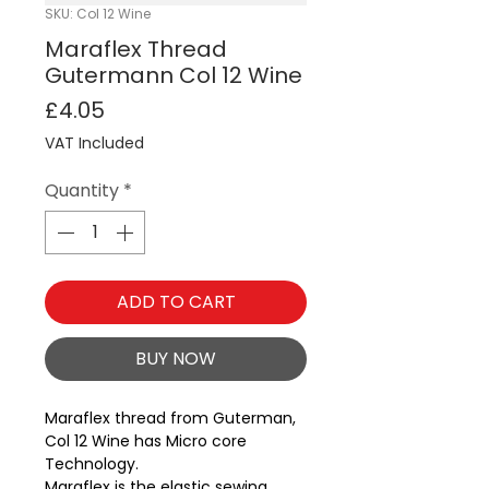
SKU: Col 12 Wine
Maraflex Thread
Gutermann Col 12 Wine
Price
£4.05
VAT Included
Quantity
*
ADD TO CART
BUY NOW
Maraflex thread from Guterman, 
Col 12 Wine has Micro core 
Technology.
Maraflex is the elastic sewing