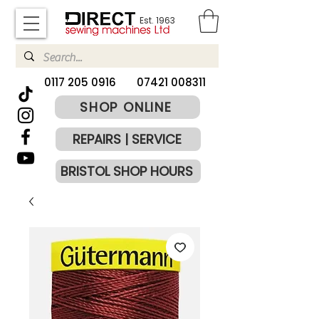
Est. 1963
​0117 205 0916
07421 008311
SHOP ONLINE
REPAIRS | SERVICE
BRISTOL SHOP HOURS