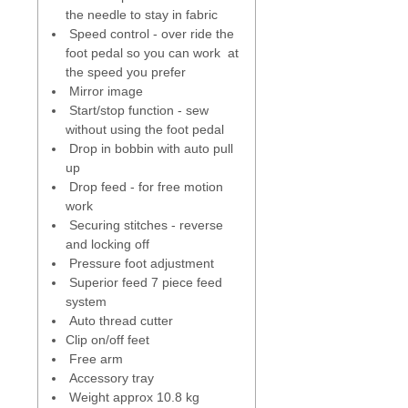
cover, as you start to sew the
the needle to stay in fabric
bobbin thread is automatically
Speed control - over ride the
picked up.
foot pedal so you can work at
the speed you prefer
Built in Memory
- create names
Mirror image
or combine stitches to
Start/stop function - sew
personalise your sewing, create
without using the foot pedal
quilt or name labels.
Drop in bobbin with auto pull
up
Superior feed system (SFS)
- a 7
Drop feed - for free motion
piece feed dog system that stays
work
parallel as it moves up and down.
Securing stitches - reverse
Keeps in constant contact with
and locking off
the fabric which provides better
Pressure foot adjustment
control, whether sewing forward
Superior feed 7 piece feed
or backwards.
system
Auto thread cutter
One step plate converter
- for
Clip on/off feet
accurate top stitching, seaming,
Free arm
piecing, quilting and sewing
Accessory tray
lightweight fabrics. An additional
Weight approx 10.8 kg