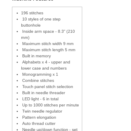
alphabets. Sewing machine
alphabet is 9 mm high.
196 stitches
10 styles of one step
Stitch number, width and length
buttonhole
are displayed on the LCD screen,
Inside arm space - 8.3" (210
which also displays the correct
mm)
foot to use for the stitch
Maximum stitch width 9 mm
selected. Certain functions are
Maximum stitch length 5 mm
displayed such as mirror image.
Built in memory
Alphabets x 4 - upper and
Stitches - easily selected on the
lower case and numbers
touch panel and automatically
Monogramming x 1
set themselves to the right length
Combine stitches
and width. These can be adjusted
Touch panel stitch selection
using the length and width
Built in needle threader
buttons. Maximum width 9 mm,
LED light - 6 in total
maximum length 5 mm.
Up to 1000 stitches per minute
Twin needle regulator
Easy set drop in bobbin
- Set the
Pattern elongation
bobbin into the case, thread
Auto thread cutter
following guide. Replace bobbin
Needle up/down function - set