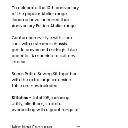
To celebrate the 10th anniversary
of the popular Atelier range,
Janome have launched their
Anniversary Edition Atelier range.
Contemporary style with sleek
lines with a slimmer chassis,
gentle curves and midnight blue
accents. A machine to suit any
interior.
Bonus Petite Sewing Kit together
with the extra large extension
table are now included.
Stitches
- total 196, including
utility, blindhem, stretch,
overcasting with a great range of
decorative and traditional quilting
stitches. There are 10 automatic
Machine Features
one step buttonhole and 4