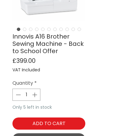
Innovis A16 Brother
Sewing Machine - Back
to School Offer
Price
£399.00
VAT Included
Quantity
*
Only 5 left in stock
ADD TO CART