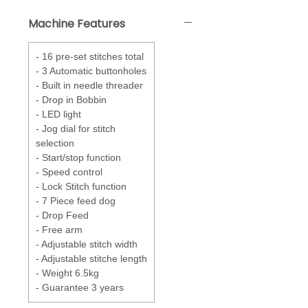
correct foot to use, stitch length
Machine Features
and width. A Jog dial for easy
selection of stitches.
- 16 pre-set stitches total
Drop in Bobbin
- Drop in a full
- 3 Automatic buttonholes
bobbin and the Quick Set feature
- Built in needle threader
has it ready to sew.
- Drop in Bobbin
- LED light
Feed System - 7 point
- feed
- Jog dial for stitch
system keeps in constant
selection
contact with the fabric
- Start/stop function
effortlessly creating smooth
- Speed control
sewing.
- Lock Stitch function
- 7 Piece feed dog
- Drop Feed
- Free arm
- Adjustable stitch width
- Adjustable stitche length
- Weight 6.5kg
- Guarantee 3 years