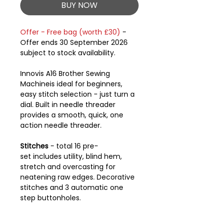
BUY NOW
Offer - Free bag (worth £30)
-
Offer ends 30 September 2026
subject to stock availability.
Innovis A16 Brother Sewing
Machineis ideal for beginners,
easy stitch selection - just turn a
dial. Built in needle threader
provides a smooth, quick, one
action needle threader.
Stitches
- total 16 pre-
set includes utility, blind hem,
stretch and overcasting for
neatening raw edges. Decorative
stitches and 3 automatic one
step buttonholes.
LCD screen displays stitches, the