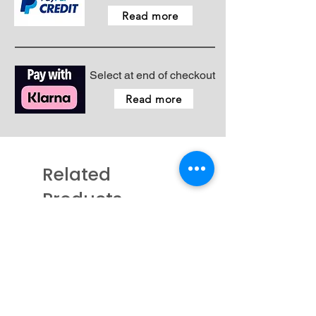
- Spool cap medium
Read more
- Spool net
- Operation manual
Select at end of checkout
Read more
Related
Products
New - Coming Soon
New - Just arrived