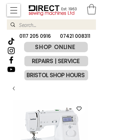
Est. 1963
​0117 205 0916
07421 008311
SHOP ONLINE
REPAIRS | SERVICE
BRISTOL SHOP HOURS