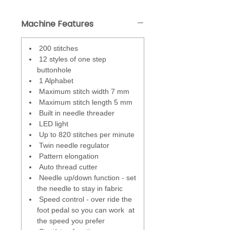
control when the needle stays in
the fabric, ideal for pivoting. Can
Machine Features
also be used to sew one stitch at
a time.
200 stitches
Adjustable foot presser
- control
12 styles of one step
how much pressure is applied
buttonhole
when the presser foot is lowered
1 Alphabet
on to the fabric.
Maximum stitch width 7 mm
Maximum stitch length 5 mm
Superior Feed System (SFS)
- a 7
Built in needle threader
piece feed dog system that stays
LED light
parallel as it moves up and down.
Up to 820 stitches per minute
Keeps constant contact with the
Twin needle regulator
fabric.
Pattern elongation
Auto thread cutter
Speed control
- override the foot
Needle up/down function - set
pedal so you can work at the
the needle to stay in fabric
speed you prefer. Also great for
Speed control - over ride the
beginners, free motion work and
foot pedal so you can work at
children.
the speed you prefer