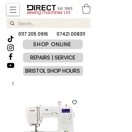
Est. 1963
​0117 205 0916
07421 008311
SHOP ONLINE
REPAIRS | SERVICE
BRISTOL SHOP HOURS