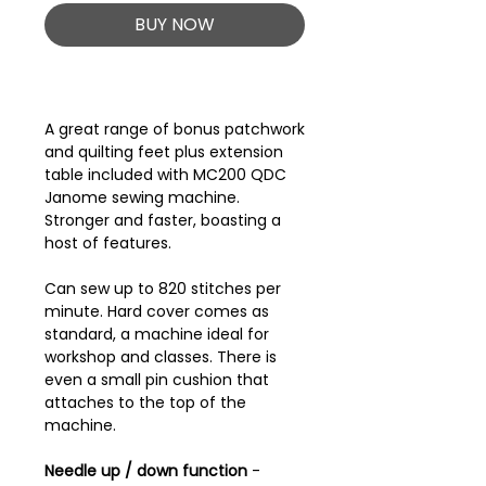
BUY NOW
A great range of bonus patchwork
and quilting feet plus extension
table included with MC200 QDC
Janome sewing machine.
Stronger and faster, boasting a
host of features.
Can sew up to 820 stitches per
minute. Hard cover comes as
standard, a machine ideal for
workshop and classes. There is
even a small pin cushion that
attaches to the top of the
machine.
Needle up / down function
-