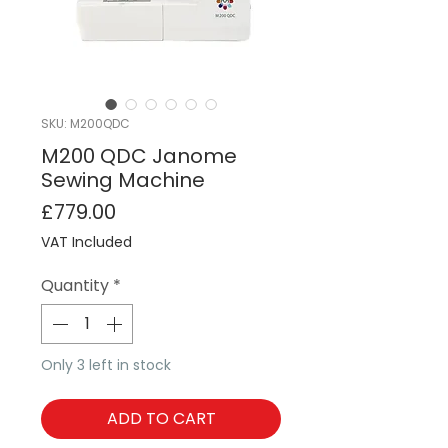
SKU: M200QDC
M200 QDC Janome
Sewing Machine
Price
£779.00
VAT Included
Quantity
*
Only 3 left in stock
ADD TO CART