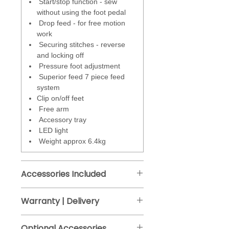
Start/stop function - sew
Stitches
- total 200 including
without using the foot pedal
utility, blind hem, stretch and
Drop feed - for free motion
overcasting for neatening raw
work
edges. A great range of
Securing stitches - reverse
decorative and traditional quilting
and locking off
stitches. Choose from 14
Pressure foot adjustment
automatic one step buttonholes
Superior feed 7 piece feed
and 1 alphabet.(The sewing
system
machine alphabet is 7 mm high
Clip on/off feet
for larger letters you will need a 9
Free arm
mm sewing machine or
Accessory tray
embroidery machine or sew them
LED light
free motion).
Weight approx 6.4kg
Stitch number, width and length
are displayed on the LCD screen,
Accessories Included
which also displays the correct
foot to use for the stitch
Clear satin stitch foot
Warranty | Delivery
selected.
One step buttonhole foot
Manufacturers guarantee - 2 years.
Overedge foot
Stitches are easily selected and
Optional Accessories