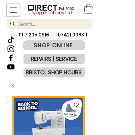
Est. 1963
​0117 205 0916
07421 008311
SHOP ONLINE
REPAIRS | SERVICE
BRISTOL SHOP HOURS