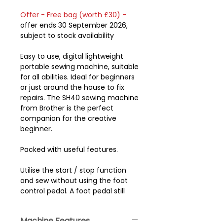
Offer - Free bag (worth £30) -
offer ends 30 September 2026,
subject to stock availability
Easy to use, digital lightweight
portable sewing machine, suitable
for all abilities. Ideal for beginners
or just around the house to fix
repairs. The SH40 sewing machine
from Brother is the perfect
companion for the creative
beginner.
Packed with useful features.
Utilise the start / stop function
and sew without using the foot
control pedal. A foot pedal still
comes with the machine so you
have a choice of how you prefer
Machine Features