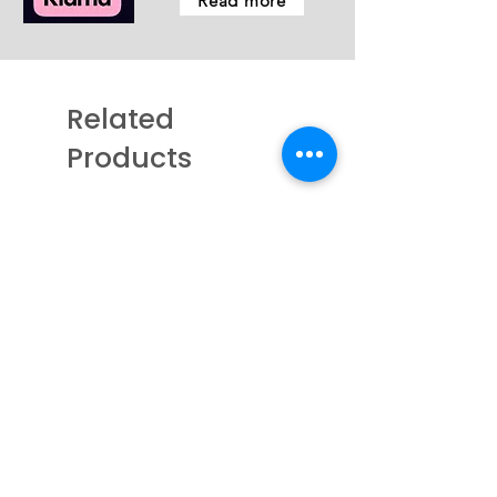
Read more
Related
Products