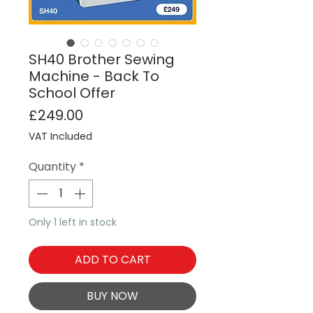
SH40 Brother Sewing
Machine - Back To
School Offer
Price
£249.00
VAT Included
Quantity
*
Only 1 left in stock
ADD TO CART
BUY NOW