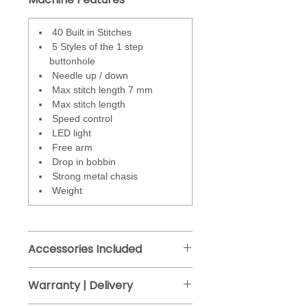
to operate the machine.
Stitches
- total 40 - including
40 Built in Stitches
utility, stretch, overcasting
5 Styles of the 1 step
decorative and 5 styles of the 1-
buttonhole
step buttonhole.
Needle up / down
Max stitch length 7 mm
Stitches are adjustable via the
Max stitch length
stitch length and stitch width
Speed control
buttons. Any changes are
LED light
displayed on the LCD screen.
Free arm
Drop in bobbin
Strong metal chasis
Weight
Accessories Included
Zig Zag foot J
Warranty | Delivery
Buttonhole foot