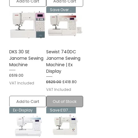
Add to Cart
Add to Cart
Save Over £200
DKS 30 SE
Sewist 740DC
Janome Sewing
Janome Sewing
Machine
Machine | Ex
Display
Price
£619.00
Regular Price
Sale Price
£629.00
£418.80
VAT Included
VAT Included
Add to Cart
Out of Stock
Ex-Display
Save £137.80