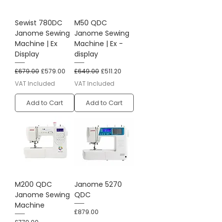
Sewist 780DC
M50 QDC
Janome Sewing
Janome Sewing
Machine | Ex
Machine | Ex -
Display
display
Regular Price
Sale Price
Regular Price
Sale Price
£679.00
£579.00
£649.00
£511.20
VAT Included
VAT Included
Add to Cart
Add to Cart
M200 QDC
Janome 5270
Janome Sewing
QDC
Machine
Price
£879.00
Price