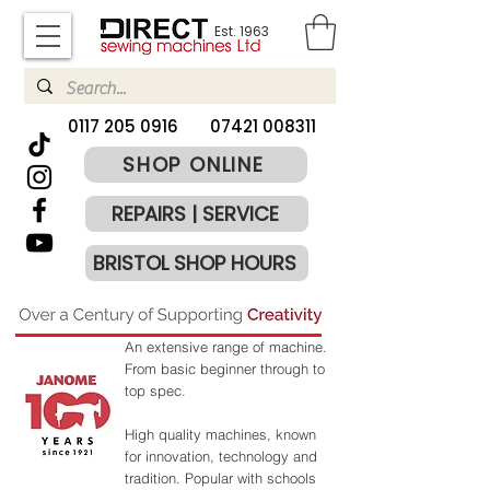
Est. 1963
​0117 205 0916
07421 008311
SHOP ONLINE
REPAIRS | SERVICE
BRISTOL SHOP HOURS
An extensive range of machine.
From basic beginner through to
top spec.
High quality machines, known
for innovation, technology and
tradition.
​
Popular with schools