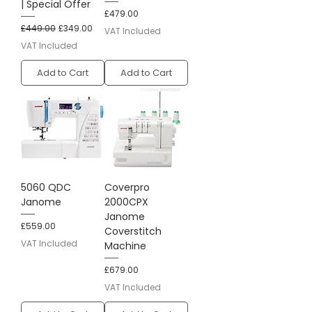
| Special Offer
Price
£479.00
Regular Price
Sale Price
£449.00
£349.00
VAT Included
VAT Included
Add to Cart
Add to Cart
5060 QDC
Coverpro
Janome
2000CPX
Janome
Price
£559.00
Coverstitch
VAT Included
Machine
Price
£679.00
VAT Included