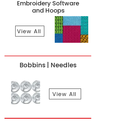
Embroidery Software
and Hoops
View All
Bobbins | Needles
View All