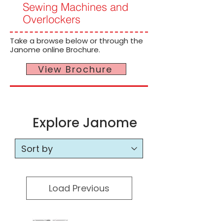
Sewing Machines and
Overlockers
Take a browse below or through the
Janome online Brochure.
View Brochure
Explore Janome
Load Previous