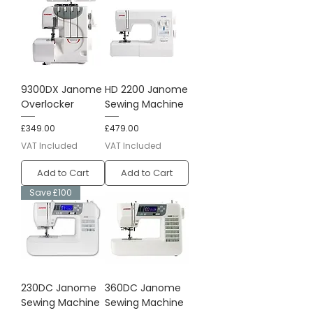
9300DX Janome
HD 2200 Janome
Overlocker
Sewing Machine
Price
Price
£349.00
£479.00
VAT Included
VAT Included
Add to Cart
Add to Cart
Save £100
230DC Janome
360DC Janome
Sewing Machine
Sewing Machine