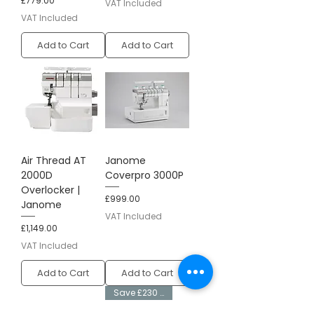
£779.00
VAT Included
VAT Included
Add to Cart
Add to Cart
Air Thread AT
Janome
2000D
Coverpro 3000P
Overlocker |
Price
£999.00
Janome
VAT Included
Price
£1,149.00
VAT Included
Add to Cart
Add to Cart
Save £230 + Free Kit