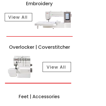
Embroidery
View All
Overlocker | Coverstitcher
View All
Feet | Accessories