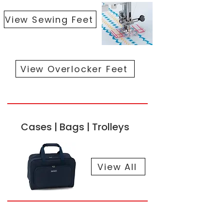
View Sewing Feet
View Overlocker Feet
Cases | Bags | Trolleys
View All