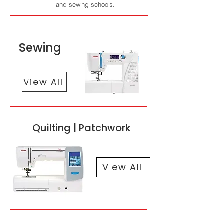
and sewing schools.
Sewing
View All
Quilting | Patchwork
View All