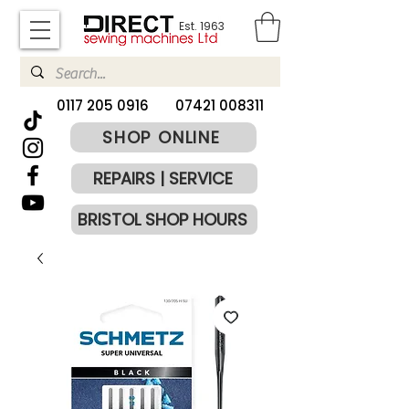
Est. 1963
​0117 205 0916
07421 008311
SHOP ONLINE
REPAIRS | SERVICE
BRISTOL SHOP HOURS