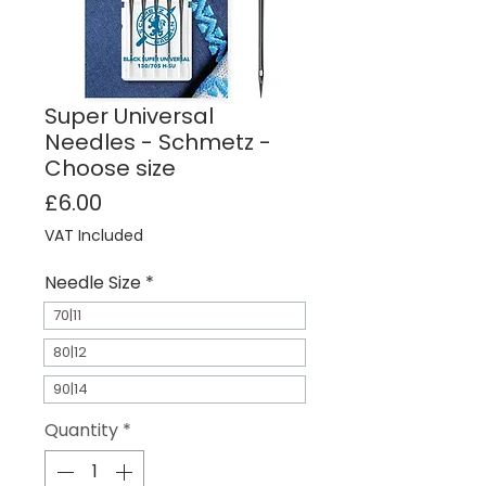
Super Universal
Needles - Schmetz -
Choose size
Price
£6.00
VAT Included
Needle Size
*
70|11
80|12
90|14
Quantity
*