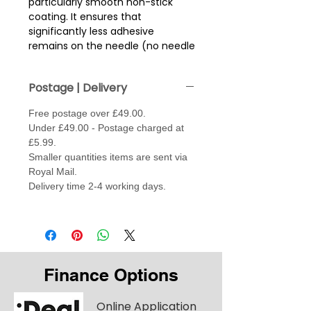
particularly smooth non-stick
coating. It ensures that
significantly less adhesive
remains on the needle (no needle
sticking) and thus also helps to
prevent thread breakage.
Postage | Delivery
This effect is underlined by the
Free postage over £49.00.
extra large eye, making the
Under £49.00 - Postage charged at
needle particularly suitable for
£5.99.
embroidery work. The eye of a
Smaller quantities items are sent via
size 70 Super Universal is similar to
Royal Mail.
the eye of a normal size 90.
Delivery time 2-4 working days.
Special Features - Non stick
surface / Longer and wider eye /
Special blade design / Enlarged
groove.
TIP:- Is also good sewing fabrics
Finance Options
form thick to thin
Needle sizes reflect the thickness
Online Application
of fabric, the higher the needle