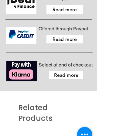
size number the thicker the
Read more
fabric.
Pack size = 5 needles
Colour code for needle type -
Offered through Paypal
Black coating
Colour code for needle size -
Read more
None
Pack contains 5 x needles
Select at end of checkout
Read more
Related
Products