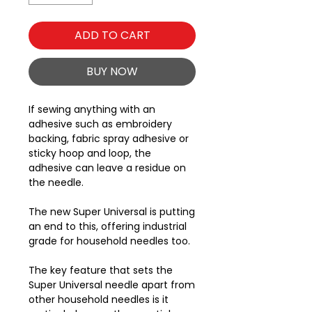
ADD TO CART
BUY NOW
If sewing anything with an
adhesive such as embroidery
backing, fabric spray adhesive or
sticky hoop and loop, the
adhesive can leave a residue on
the needle.
The new Super Universal is putting
an end to this, offering industrial
grade for household needles too.
The key feature that sets the
Super Universal needle apart from
other household needles is it