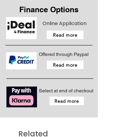
Finance Options
Online Application
Read more
Offered through Paypal
Read more
Select at end of checkout
Read more
Related