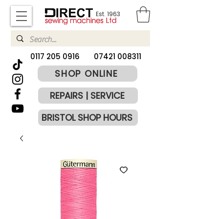
Est. 1963
​0117 205 0916
07421 008311
SHOP ONLINE
REPAIRS | SERVICE
BRISTOL SHOP HOURS