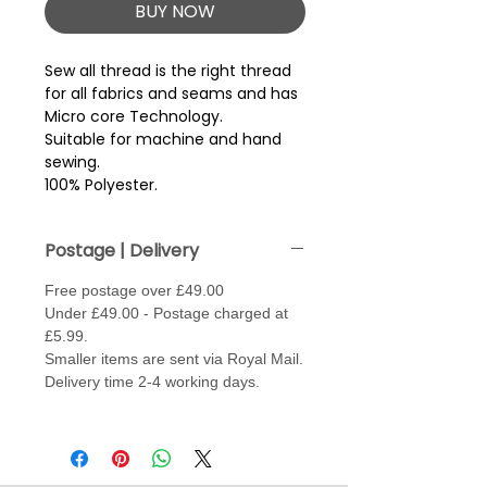
BUY NOW
Sew all thread is the right thread 
for all fabrics and seams and has 
Micro core Technology.
Suitable for machine and hand
sewing.
100% Polyester.
Postage | Delivery
Free postage over £49.00
Under £49.00 - Postage charged at
£5.99.
Smaller items are sent via Royal Mail.
Delivery time 2-4 working days.