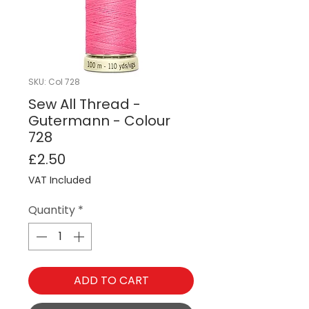
SKU: Col 728
Sew All Thread -
Gutermann - Colour
728
Price
£2.50
VAT Included
Quantity
*
ADD TO CART