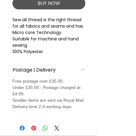
BUY NOW
Sew all thread is the right thread 
for all fabrics and seams and has 
Micro core Technology.
Suitable for machine and hand
sewing.
100% Polyester.
Postage | Delivery
Free postage over £35.00.
Under £35.00 - Postage charged at
£4.99.
Smaller items are sent via Royal Mail.
Delivery time 2-4 working days.