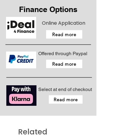
Finance Options
Online Application
Read more
Offered through Paypal
Read more
Select at end of checkout
Read more
Related