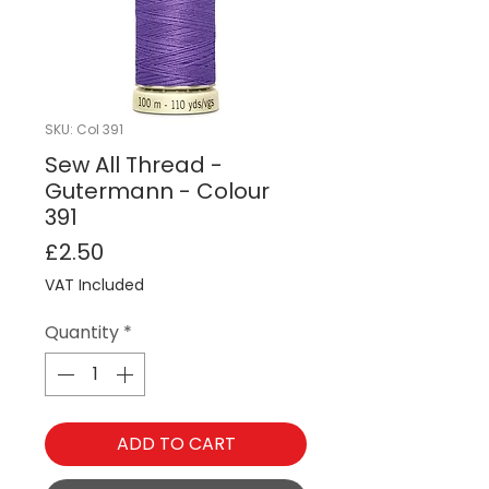
SKU: Col 391
Sew All Thread -
Gutermann - Colour
391
Price
£2.50
VAT Included
Quantity
*
ADD TO CART