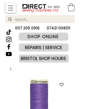
Est. 1963
​0117 205 0916
07421 008311
SHOP ONLINE
REPAIRS | SERVICE
BRISTOL SHOP HOURS