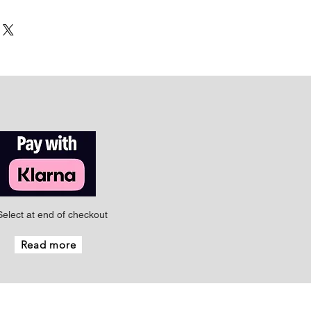
Select at end of checkout
Read more