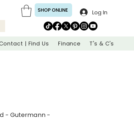
SHOP ONLINE
Log In
Contact | Find Us
Finance
T's & C's
ad - Gutermann -