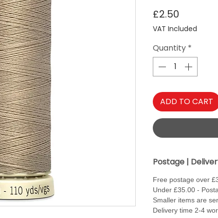
Price
£2.50
VAT Included
Quantity
*
ADD TO CART
Postage | Delive
Free postage over £
Under £35.00 - Posta
Smaller items are sen
Delivery time 2-4 wo