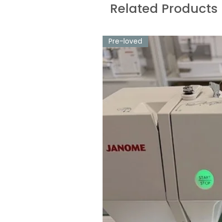
Related Products
Pre-loved