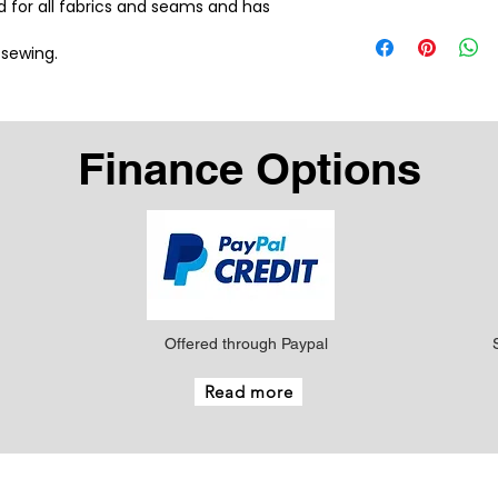
ad for all fabrics and seams and has 
 sewing.
Finance Options
Offered through Paypal
Read more