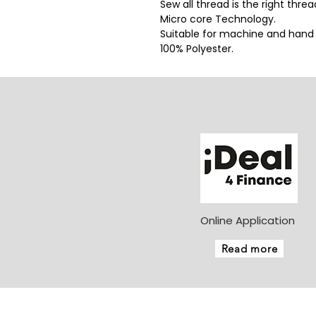
Sew all thread is the right thre
Micro core Technology.
Suitable for machine and hand
100% Polyester.
Online Application
Read more