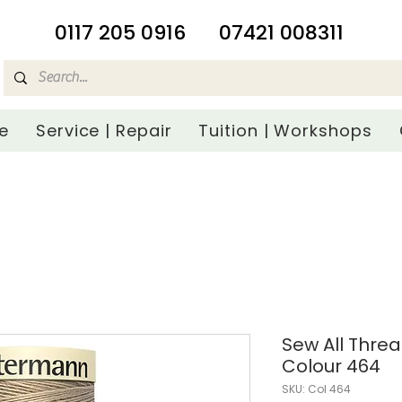
​0117 205 0916
07421 008311
e
Service | Repair
Tuition | Workshops
Sew All Thre
Colour 464
SKU: Col 464