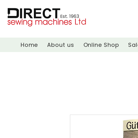
Est. 1963
Home
About us
Online Shop
Sal