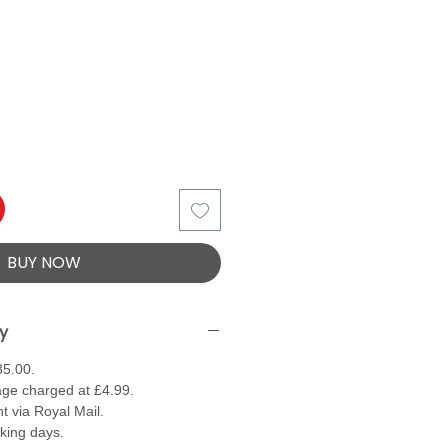
BUY NOW
ry
35.00.
ge charged at £4.99.
t via Royal Mail.
rking days.