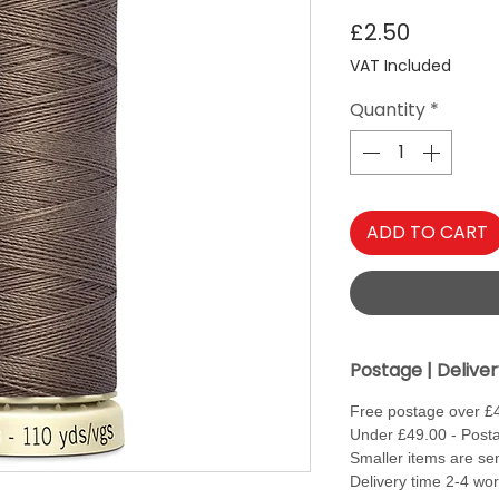
Price
£2.50
VAT Included
Quantity
*
ADD TO CART
Postage | Delive
Free postage over £
Under £49.00 - Posta
Smaller items are sen
Delivery time 2-4 wo