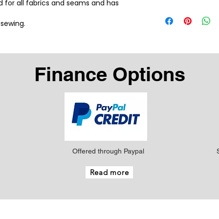
ad for all fabrics and seams and has 
 sewing.
Finance Options
Offered through Paypal
Read more