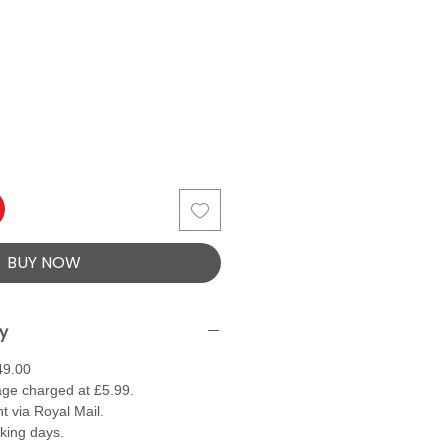
BUY NOW
ry
49.00
ge charged at £5.99.
t via Royal Mail.
rking days.