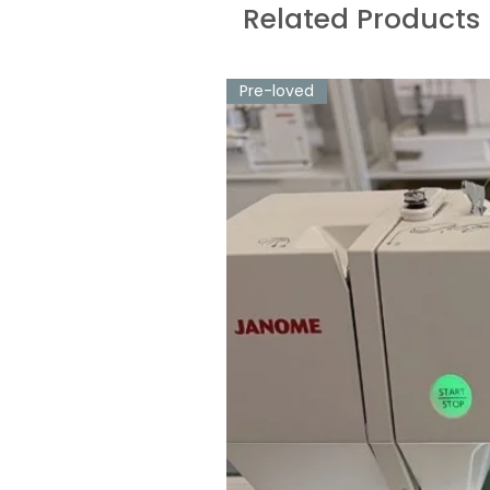
Related Products
Pre-loved