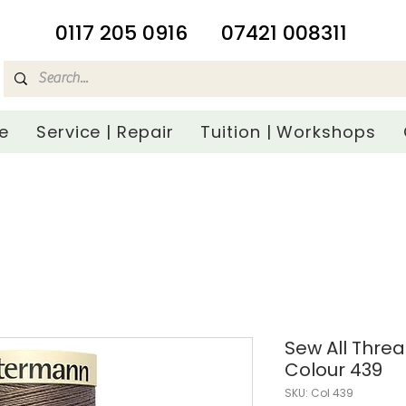
​0117 205 0916
07421 008311
e
Service | Repair
Tuition | Workshops
Sew All Thre
Colour 439
SKU: Col 439