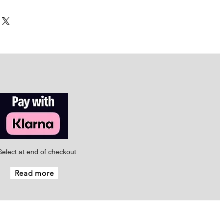
Select at end of checkout
Read more