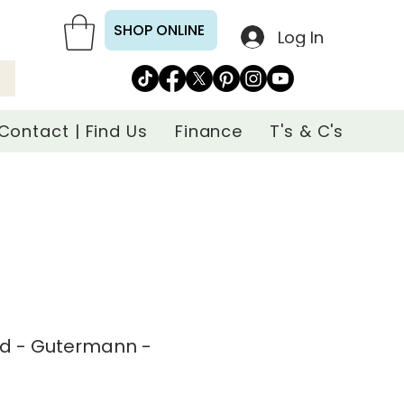
SHOP ONLINE
Log In
Contact | Find Us
Finance
T's & C's
ad - Gutermann -