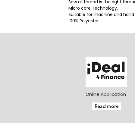
Sew all thread is the right thre
Micro core Technology.
Suitable for machine and hand
100% Polyester.
Online Application
Read more