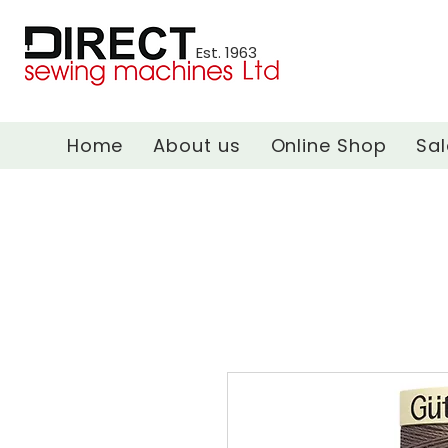
Est. 1963
Home
About us
Online Shop
Sal