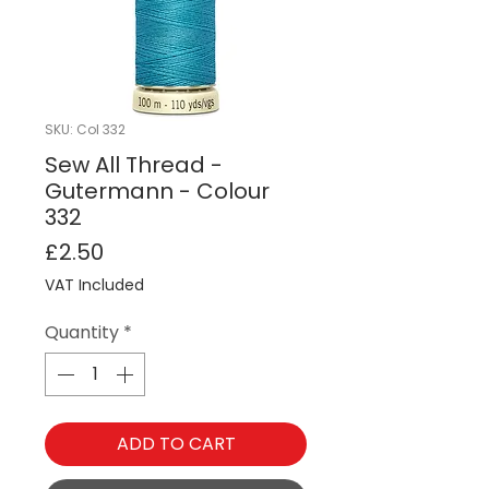
SKU: Col 332
Sew All Thread -
Gutermann - Colour
332
Price
£2.50
VAT Included
Quantity
*
ADD TO CART