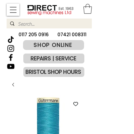
Est. 1963
​0117 205 0916
07421 008311
SHOP ONLINE
REPAIRS | SERVICE
BRISTOL SHOP HOURS