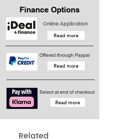
Finance Options
Online Application
Read more
Offered through Paypal
Read more
Select at end of checkout
Read more
Related