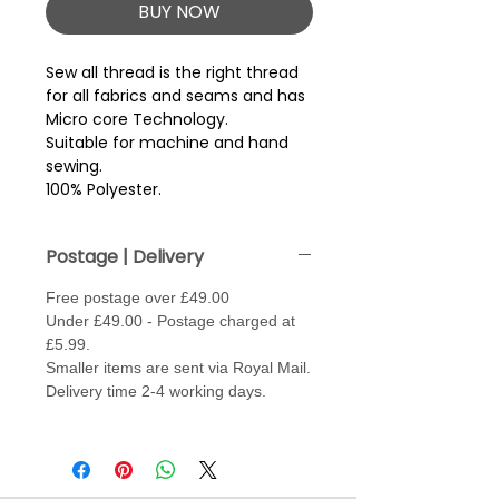
BUY NOW
Sew all thread is the right thread 
for all fabrics and seams and has 
Micro core Technology.
Suitable for machine and hand
sewing.
100% Polyester.
Postage | Delivery
Free postage over £49.00
Under £49.00 - Postage charged at
£5.99.
Smaller items are sent via Royal Mail.
Delivery time 2-4 working days.