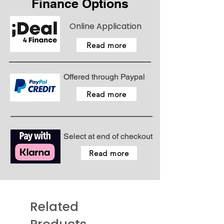
Finance Options
Online Application
Read more
Offered through Paypal
Read more
Select at end of checkout
Read more
Related