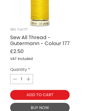
SKU: Col 177
Sew All Thread -
Gutermann - Colour 177
Price
£2.50
VAT Included
Quantity
*
ADD TO CART
BUY NOW