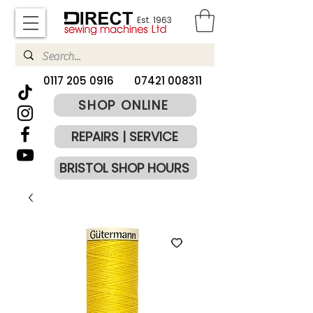
Est. 1963
​0117 205 0916
07421 008311
SHOP ONLINE
REPAIRS | SERVICE
BRISTOL SHOP HOURS