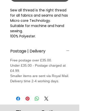
Sew all thread is the right thread 
for all fabrics and seams and has 
Micro core Technology.
Suitable for machine and hand
sewing.
100% Polyester.
Postage | Delivery
Free postage over £35.00.
Under £35.00 - Postage charged at
£4.99.
Smaller items are sent via Royal Mail.
Delivery time 2-4 working days.