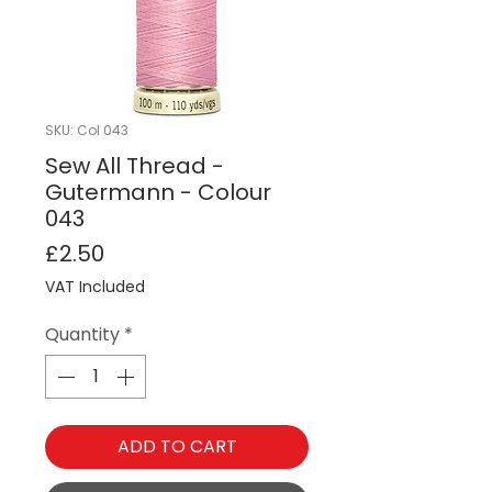
SKU: Col 043
Sew All Thread -
Gutermann - Colour
043
Price
£2.50
VAT Included
Quantity
*
ADD TO CART