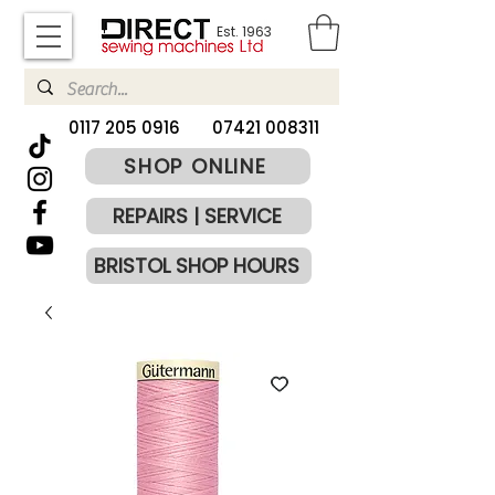
Est. 1963
​0117 205 0916
07421 008311
SHOP ONLINE
REPAIRS | SERVICE
BRISTOL SHOP HOURS