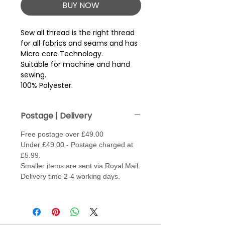
BUY NOW
Sew all thread is the right thread 
for all fabrics and seams and has 
Micro core Technology.
Suitable for machine and hand
sewing.
100% Polyester.
Postage | Delivery
Free postage over £49.00
Under £49.00 - Postage charged at
£5.99.
Smaller items are sent via Royal Mail.
Delivery time 2-4 working days.