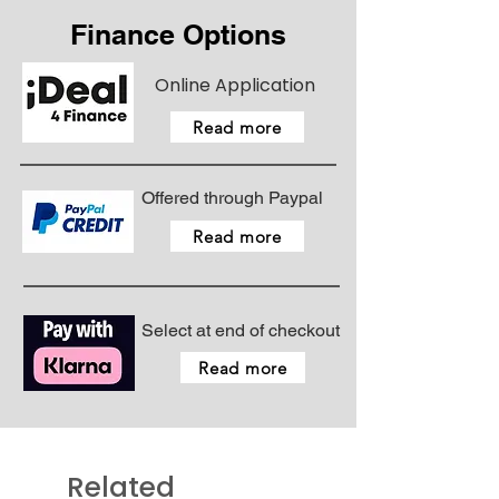
Finance Options
Online Application
Read more
Offered through Paypal
Read more
Select at end of checkout
Read more
Related