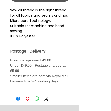
Sew all thread is the right thread 
for all fabrics and seams and has 
Micro core Technology.
Suitable for machine and hand
sewing.
100% Polyester.
Postage | Delivery
Free postage over £49.00
Under £49.00 - Postage charged at
£5.99.
Smaller items are sent via Royal Mail.
Delivery time 2-4 working days.