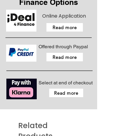
Finance Options
Online Application
Read more
Offered through Paypal
Read more
Select at end of checkout
Read more
Related