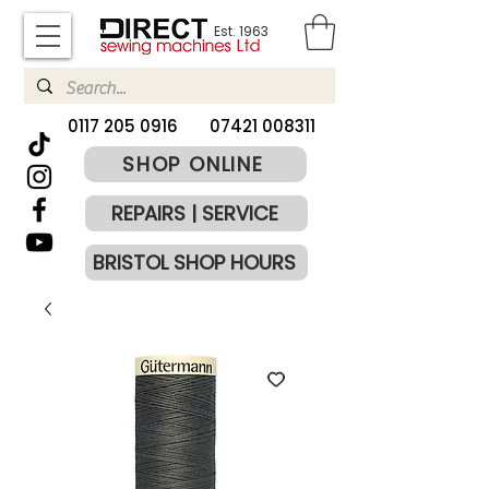
Est. 1963
​0117 205 0916
07421 008311
SHOP ONLINE
REPAIRS | SERVICE
BRISTOL SHOP HOURS