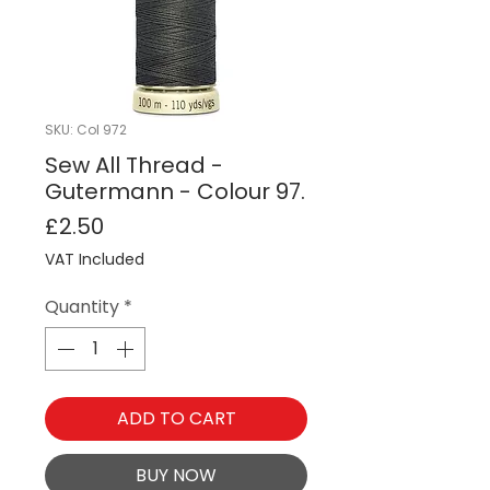
SKU: Col 972
Sew All Thread -
Gutermann - Colour 97.
Price
£2.50
VAT Included
Quantity
*
ADD TO CART
BUY NOW