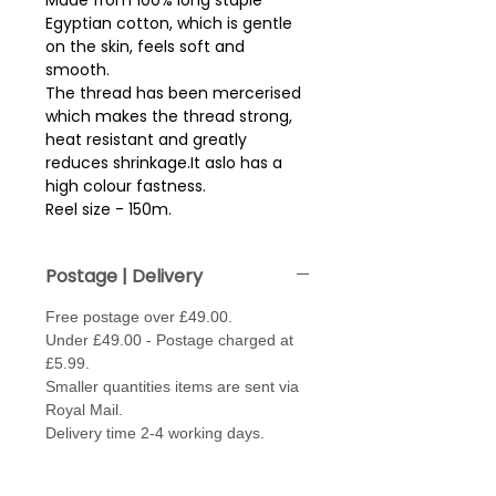
Made from 100% long staple
Egyptian cotton, which is gentle
on the skin, feels soft and
smooth.
The thread has been mercerised
which makes the thread strong,
heat resistant and greatly
reduces shrinkage.It aslo has a
high colour fastness.
Reel size - 150m.
Postage | Delivery
Free postage over £49.00.
Under £49.00 - Postage charged at
£5.99.
Smaller quantities items are sent via
Royal Mail.
Delivery time 2-4 working days.