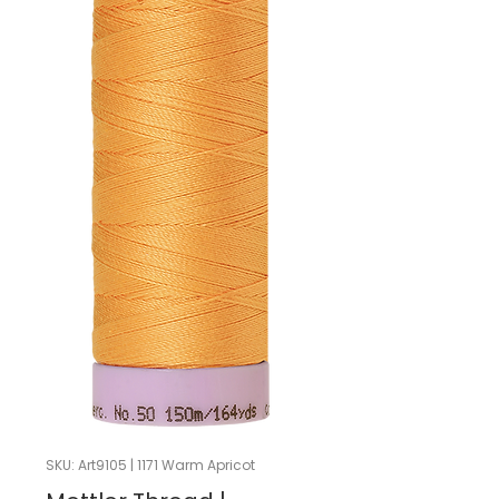
SKU: Art9105 | 1171 Warm Apricot