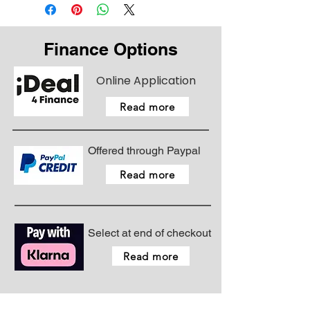
Finance Options
Online Application
Read more
Offered through Paypal
Read more
Select at end of checkout
Read more