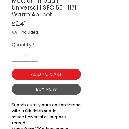
Mettler Thread |
Universal | SFC 50 | 1171
Warm Apricot
Price
£2.41
VAT Included
Quantity
*
ADD TO CART
BUY NOW
Superb quality pure cotton thread 
with a Silk finish subtle 
sheen.Universal all purpose 
thread.