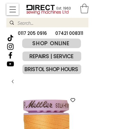
Est. 1963
​0117 205 0916
07421 008311
SHOP ONLINE
REPAIRS | SERVICE
BRISTOL SHOP HOURS