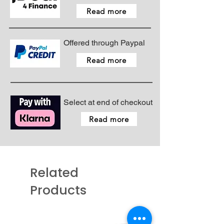
Read more
Offered through Paypal
Read more
Select at end of checkout
Read more
Related
Products