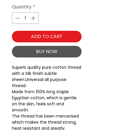
Quantity
*
ADD TO CART
BUY NOW
Superb quality pure cotton thread 
with a Silk finish subtle 
sheen.Universal all purpose 
thread.
Made from 100% long staple
Egyptian cotton, which is gentle
on the skin, feels soft and
smooth.
The thread has been mercerised
which makes the thread strong,
heat resistant and greatly