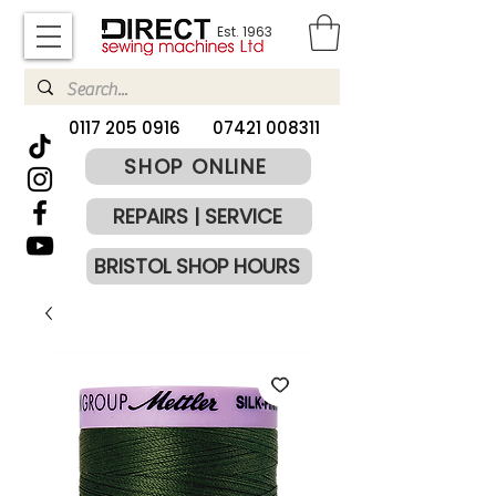
Est. 1963
​0117 205 0916
07421 008311
SHOP ONLINE
REPAIRS | SERVICE
BRISTOL SHOP HOURS