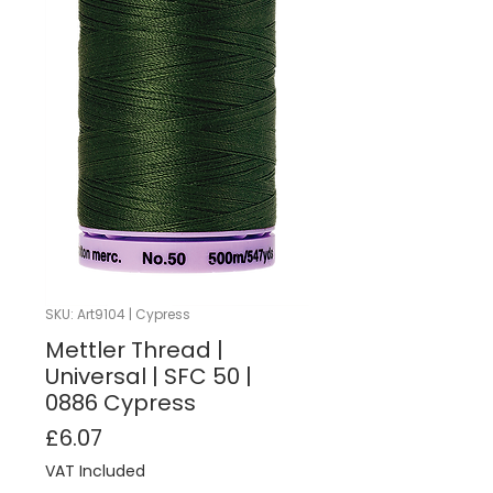
SKU: Art9104 | Cypress
Mettler Thread |
Universal | SFC 50 |
0886 Cypress
Price
£6.07
VAT Included