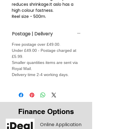
reduces shrinkage.It aslo has a
high colour fastness.
Reel size - 500m.
Postage | Delivery
Free postage over £49.00.
Under £49.00 - Postage charged at
£5.99.
Smaller quantities items are sent via
Royal Mail.
Delivery time 2-4 working days.
Finance Options
Online Application