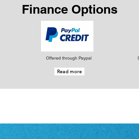
Finance Options
Offered through Paypal
Read more