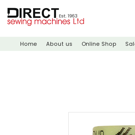
Est. 1963
Home
About us
Online Shop
Sal