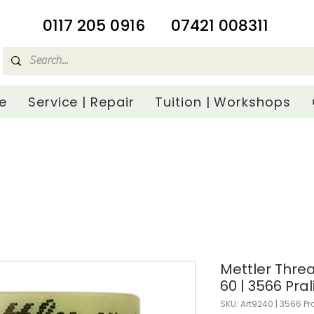
​0117 205 0916
07421 008311
e
Service | Repair
Tuition | Workshops
Mettler Threa
60 | 3566 Pral
SKU: Art9240 | 3566 Pr