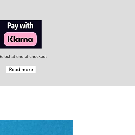
Select at end of checkout
Read more
New - Just arrived