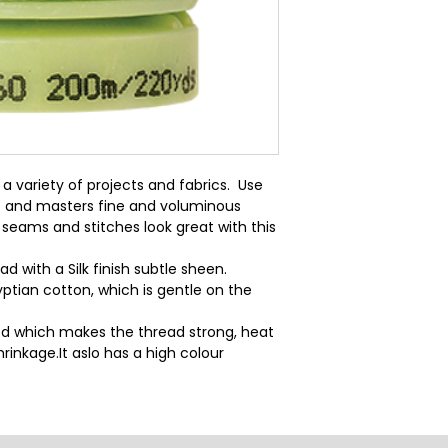
a variety of projects and fabrics.  Use 
  and masters fine and voluminous 
seams and stitches look great with this 
d with a Silk finish subtle sheen.
ptian cotton, which is gentle on the
d which makes the thread strong, heat
rinkage.It aslo has a high colour