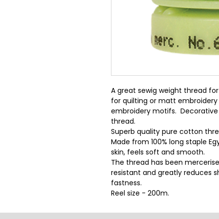
A great sewig weight thread for 
for quilting or matt embroidery
embroidery motifs.  Decorative 
thread.
Superb quality pure cotton threa
Made from 100% long staple Egy
skin, feels soft and smooth.
The thread has been mercerise
resistant and greatly reduces sh
fastness.
Reel size - 200m.