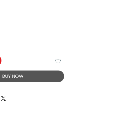
BUY NOW