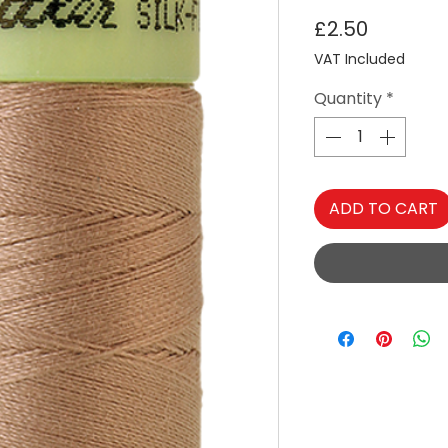
Price
£2.50
VAT Included
Quantity
*
ADD TO CART