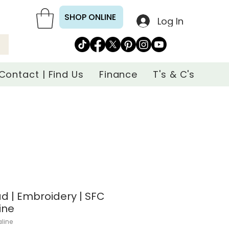
SHOP ONLINE
Log In
Contact | Find Us
Finance
T's & C's
d | Embroidery | SFC
ine
aline