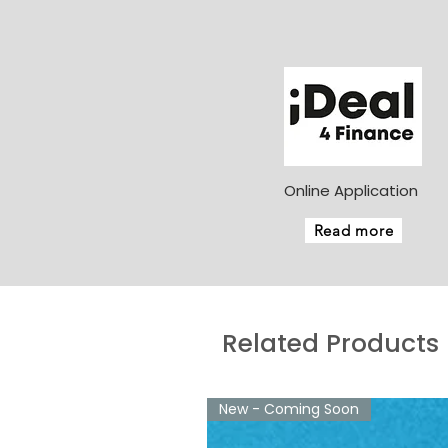
Online Application
Read more
Related Products
New - Coming Soon