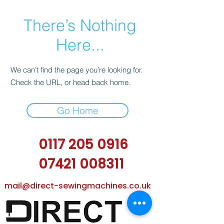
There’s Nothing
Here...
We can’t find the page you’re looking for.
Check the URL, or head back home.
Go Home
0117 205 0916
07421 008311
mail@direct-sewingmachines.co.uk