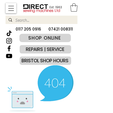
Est. 1963
​0117 205 0916
07421 008311
SHOP ONLINE
REPAIRS | SERVICE
BRISTOL SHOP HOURS