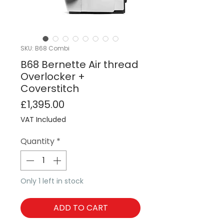
SKU: B68 Combi
B68 Bernette Air thread
Overlocker +
Coverstitch
Price
£1,395.00
VAT Included
Quantity
*
Only 1 left in stock
ADD TO CART