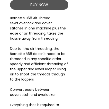
BUY NOW
Bernette B68 Air Thread
sews overlock and cover
stitches in one machine plus the
ease of air threading, takes the
hassle away from threading.
Due to the air threading, the
Bernette B68 doesn't need to be
threaded in any specific order.
Speedy and efficient threading of
the upper and lower looper using
air to shoot the threads through
to the loopers.
Convert easily between
coverstitch and overlocker.
Everything that is required to