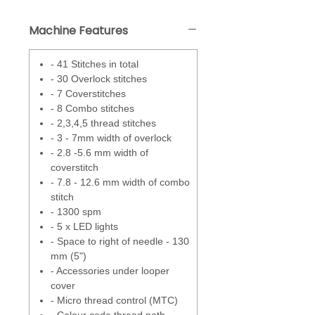
convert between four, three or
two threads are located in the
Machine Features
front drop down panel for quick
and easy access.
- 41 Stitches in total
- 30 Overlock stitches
A built in differential feed will off
- 7 Coverstitches
set any stretch or gathering the
- 8 Combo stitches
fabric may do when overlocking.
- 2,3,4,5 thread stitches
This means that you can always
- 3 - 7mm width of overlock
achieve flat edges with a simple
- 2.8 -5.6 mm width of
turn of a dial.
coverstitch
- 7.8 - 12.6 mm width of combo
Overedge cutting dial allows the
stitch
adjustment of the cutting blade
- 1300 spm
which helps to give a flat
- 5 x LED lights
overlock, stop the loops from
- Space to right of needle - 130
hanging off or crushing the edge
mm (5")
of the fabric.
- Accessories under looper
cover
Micro Thread Control - This micro
- Micro thread control (MTC)
adjustment fine tunes your