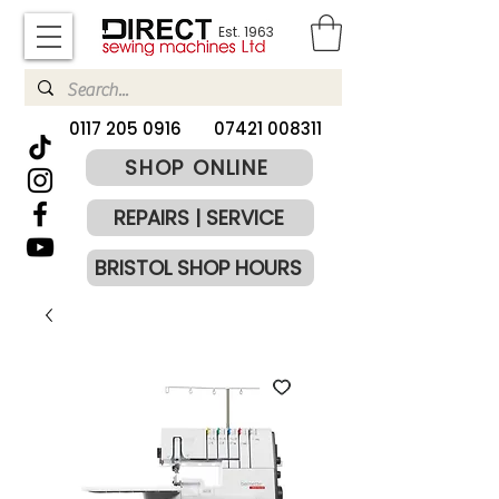
Est. 1963
​0117 205 0916
07421 008311
SHOP ONLINE
REPAIRS | SERVICE
BRISTOL SHOP HOURS