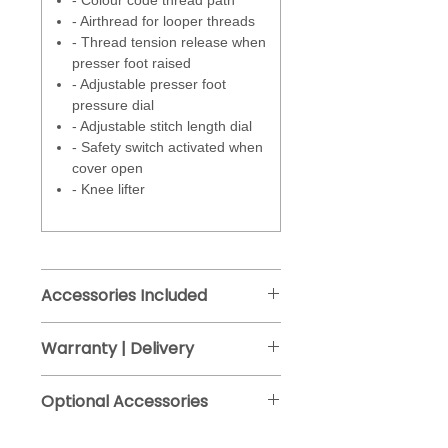
- Colour code thread path
tension by a small amount
- Airthread for looper threads
helping to control the overedge
- Thread tension release when
thread that sits on the edge of
presser foot raised
the fabric.
- Adjustable presser foot
pressure dial
Larger inside arm space of 130
- Adjustable stitch length dial
mm (approx 5 ").
- Safety switch activated when
cover open
- Knee lifter
Accessories Included
Overlock / Coverstitchcombo
Warranty | Delivery
foot
Manufacturers warranty - 2 years.
- Knife cover insert
Optional Accessories
Free delivery (approx 2-4 days), Free
- Coverstitch insert
click and collect from Bristol
- Coverstitch insert for slide on