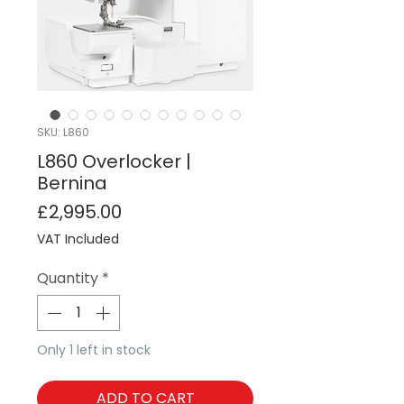
SKU: L860
L860 Overlocker |
Bernina
Price
£2,995.00
VAT Included
Quantity
*
Only 1 left in stock
ADD TO CART