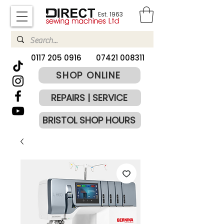
Est. 1963
​0117 205 0916
07421 008311
SHOP ONLINE
REPAIRS | SERVICE
BRISTOL SHOP HOURS