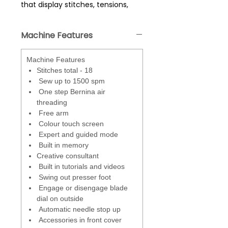
that display stitches, tensions,
settings guides - easily select
stitches and access the creative
Machine Features
consultant and built in tutorials.
Stitch Optimiser
- if the stitch
Machine Features
doesn't look right (eg bad
Stitches total - 18
tension) - this function will offer
Sew up to 1500 spm
suggestion as to how to correct -
One step Bernina air
a built in trouble shooter.
threading
Free arm
Expert Mode and Guided Mode
-
Colour touch screen
Guided mode - prompts with
Expert and guided mode
onscreen instructions including
Built in memory
videos on how to set machine for
Creative consultant
different stitches and switching
Built in tutorials and videos
between overlock and
Swing out presser foot
coverstitch. Expert mode - skips
Engage or disengage blade
the prompts. Settings for each
dial on outside
stitch are displayed onscreen.
Automatic needle stop up
Accessories in front cover