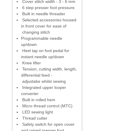
Built in memory
- like a stitch with
Cover stitch width - 3 - 6 mm
certain length and setting - save
6 step presser foot pressure
up to 100 stitches to the built in
Built in needle threader
memory.
Selected accessories housed
in front cover for ease of
Creative Consultant
- built in -
changing stitch
advises for best needle and
Programmable needle
settings for the fabric or sewing
up/down
technique used.
Heel tap on foot pedal for
instant needle up/down
Tutorials
- built in - offer
Knee lifter
onscreen support without you
Tension, cutting width, length,
having to keep looking at your
differential feed -
manual.
adjustabe whilst sewing
Integrated upper looper
Sewing space
- to the right of
converter
needle 5 3/4 " (143 mm) - height
Built in rolled hem
space to the right of the needle 3
Micro thread control (MTC)
3/8" (86 mm).
LED sewing light
Thread cutter
Knee lifter
- operate the presser
Safety switch for open cover
foot without taking hands off
and raised presser foot