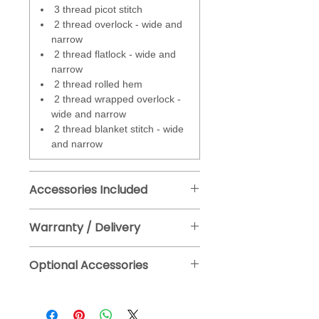
Micro Thread Control
- affects
3 thread picot stitch
the amount of amount of looper
2 thread overlock - wide and
threads around the fabric edge
narrow
and can be adjusted continuously
2 thread flatlock - wide and
during sewing. This feature makes
narrow
it easy to achieve the look of the
2 thread rolled hem
stitch at any given cutting width.
2 thread wrapped overlock -
wide and narrow
2 thread blanket stitch - wide
and narrow
Accessories Included
Standard presser foot #L1D
Warranty / Delivery
(with tape guide)
Manufacturers warranty - 2 years.
Slide on extension table
Optional Accessories
Fre Delivery to mainland UK, approx
Free arm cover
2-4 days. (See T & Cs for full details).
Set of EXL705 SUK CF
Free Click and Collect from our Bristol
needles assorted
showroom.
Touch pen