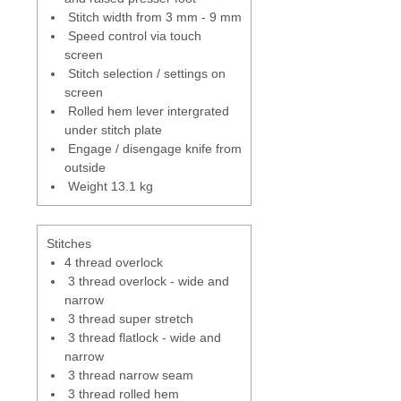
sewing project.
Stitch width from 3 mm - 9 mm
Speed control via touch
Swing out Presser foot
- in raised
screen
position foot will swing to the left
Stitch selection / settings on
for easy access to the top
screen
threads for threading.
Rolled hem lever intergrated
under stitch plate
Automatic needle stop up
-
Engage / disengage knife from
needle with stop in the up
outside
position automatically every time
Weight 13.1 kg
you finish sewing. - can be
programme to stay up or down -
can be controlled by using the
Stitches
heel tap on the foot control
4 thread overlock
pedal.
3 thread overlock - wide and
narrow
Adjustability
- tension, cutting
3 thread super stretch
width, stitch length and
3 thread flatlock - wide and
differential feed can all be
narrow
adjusted whilst sewing.
3 thread narrow seam
3 thread rolled hem