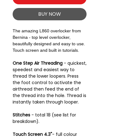
BUY NOW
The amazing L860 overlocker from
Bernina - top level overlocker,
beautifully designed and easy to use.
Touch screen and built in tutorials.
One Step Air Threading
- quickest,
speedest and easiest way to
thread the lower loopers. Press
the foot control to activate the
airthread then feed the end of
the thread into the hole. Thread is
instantly taken through looper.
Stitches
- total 18 (see list for
breakdown).
Touch Screen 4.3"
- full colour