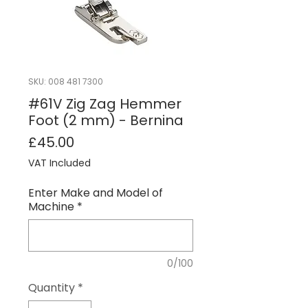
SKU: 008 481 7300
#61V Zig Zag Hemmer
Foot (2 mm) - Bernina
Price
£45.00
VAT Included
Enter Make and Model of
Machine
*
0/100
Quantity
*