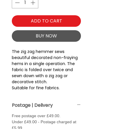
ADD TO CART
BUY NOW
The zig zag hemmer sews
beautiful decorated non-fraying
hems in a single operation. The
fabric is folded over twice and
sewn down with a zig zag or
decorative stitch.
Suitable for fine fabrics.
Postage | Delivery
Free postage over £49.00.
Under £49.00 - Postage charged at
£5.99.