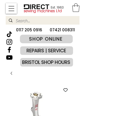
Est. 1963
​0117 205 0916
07421 008311
SHOP ONLINE
REPAIRS | SERVICE
BRISTOL SHOP HOURS