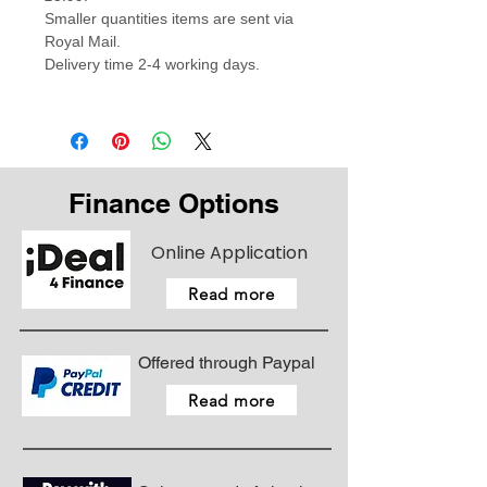
Smaller quantities items are sent via
Royal Mail.
Delivery time 2-4 working days.
Finance Options
Online Application
Read more
Offered through Paypal
Read more