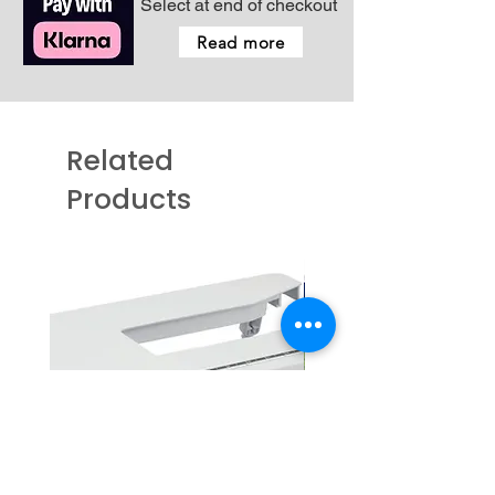
Select at end of checkout
Read more
Related
Products