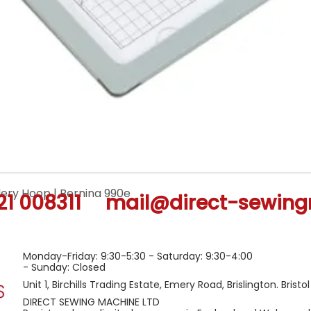
ery Hoop | Bernina 990e
Quick View
21 008311
mail@direct-sewing
Monday-Friday: 9:30-5:30 - Saturday: 9:30-4:00
- Sunday: Closed
Unit 1, Birchills Trading Estate, Emery Road, Brislington. Bristo
DIRECT SEWING MACHINE LTD