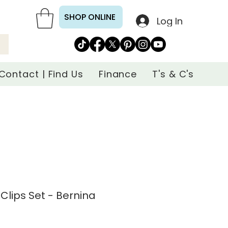
SHOP ONLINE
Log In
Contact | Find Us
Finance
T's & C's
 Clips Set - Bernina