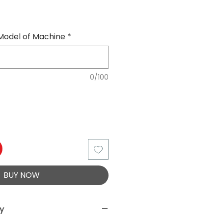
Model of Machine
*
0/100
BUY NOW
ry