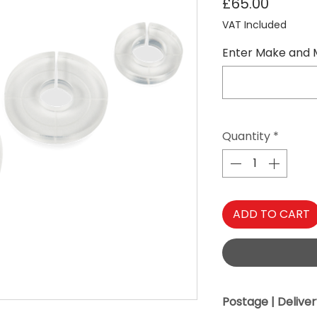
Price
£65.00
VAT Included
Enter Make and 
Quantity
*
ADD TO CART
Postage | Delive