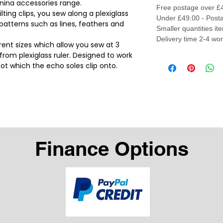
rnina accessories range.
Free postage over £
ting clips, you sew along a plexiglass
Under £49.00 - Posta
 patterns such as lines, feathers and
Smaller quantities it
Delivery time 2-4 wo
rent sizes which allow you sew at 3
om plexiglass ruler. Designed to work
oot which the echo soles clip onto.
Finance Options