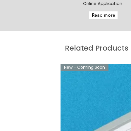
Online Application
Read more
Related Products
New - Coming Soon