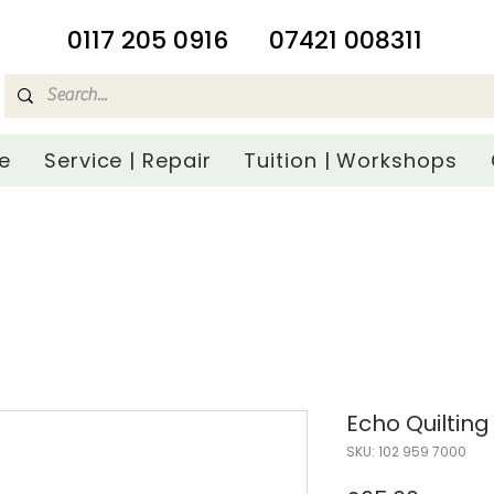
​0117 205 0916
07421 008311
e
Service | Repair
Tuition | Workshops
Echo Quilting
SKU: 102 959 7000