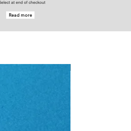
Select at end of checkout
Read more
New - Just arrived