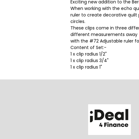
Exciting new addition to the Be
When working with the echo quil
ruler to create decorative quilt
circles.
These clips come in three diffe
different measurements away fr
with the #72 Adjustable ruler f
Content of Set:-
1 x clip radius 1/2"
1 x clip radius 3/4"
1 x clip radius 1"