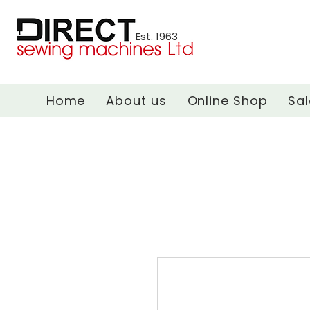
Est. 1963
Home
About us
Online Shop
Sal