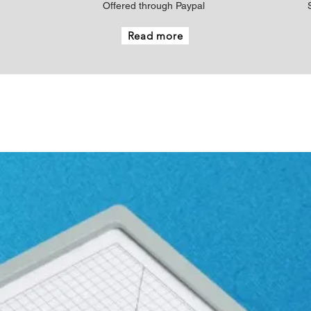
Offered through Paypal
Read more