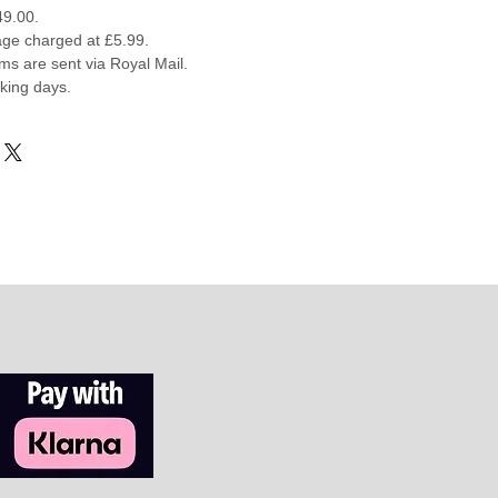
49.00.
ge charged at £5.99.
ems are sent via Royal Mail.
rking days.