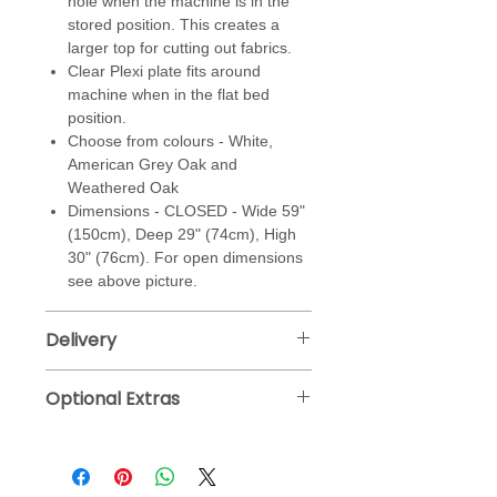
hole when the machine is in the
stored position. This creates a
larger top for cutting out fabrics.
Clear Plexi plate fits around
machine when in the flat bed
position.
Choose from colours - White,
American Grey Oak and
Weathered Oak
Dimensions - CLOSED - Wide 59"
(150cm), Deep 29" (74cm), High
30" (76cm). For open dimensions
see above picture.
Delivery
Horn deliver fully assembled straight
Optional Extras
to your door, please allow 28 working
days for delivery.
Self Healing Cutting Mat
Please note -
due to the cabinet size,
Measures 100 x 150 cm and 3 cm
Horn will build cabinet on site.
thick. Double sided mats with