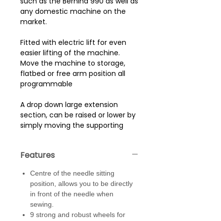
such as the Bernina 990 as well as
any domestic machine on the
market.
Fitted with electric lift for even
easier lifting of the machine.
Move the machine to storage,
flatbed or free arm position all
programmable
A drop down large extension
section, can be raised or lower by
simply moving the supporting
legs in or out. Create an even
larger workspace for larger
Features
projects.
Centre of the needle sitting
Strong, robust 9 seni - industrial
position, allows you to be directly
(2 lockable) castors give you
in front of the needle when
multiple points of contact with
sewing.
the ground giving great stability
9 strong and robust wheels for
and mobility. Supporting