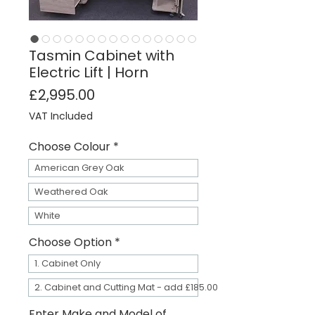
Tasmin Cabinet with
Electric Lift | Horn
Price
£2,995.00
VAT Included
Choose Colour
*
American Grey Oak
Weathered Oak
White
Choose Option
*
1. Cabinet Only
2. Cabinet and Cutting Mat - add £185.00
Enter Make and Model of