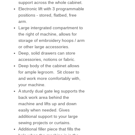
support across the whole cabinet.
extension legs and cabinet door
Electronic lift with 3 programmable
all have wheels.
positions - stored, flatbed, free
arm.
Horn deliver straight to your door.
Large intergrated compartment to
Due to the size, Horn will build this
the right of machine, allows for
cabinet on site.
storage of embroidery hoops / arm
or other large accessories.
Optional Extra - Huge self healing
Deep, solid drawers can store
cutting mat - choose option 2 to
accessories, notions or fabric.
purchase with cabinet.
Deep body of the cabinet allows
for ample legroom. Sit closer to
Additional delivery charges may
and work more comfortably with,
be incurred for outlying areas,
your machine.
(such as Scotland, Ireland, West
A sturdy dual gate leg supports the
Wales and Southern Cornwell). For
back work area behind the
more details please ring us 0117
machine and lifts up and down
9778216.
easily when needed. Gives
additional support to your large
sewing projects or curtains.
Additional filler piece that fills the