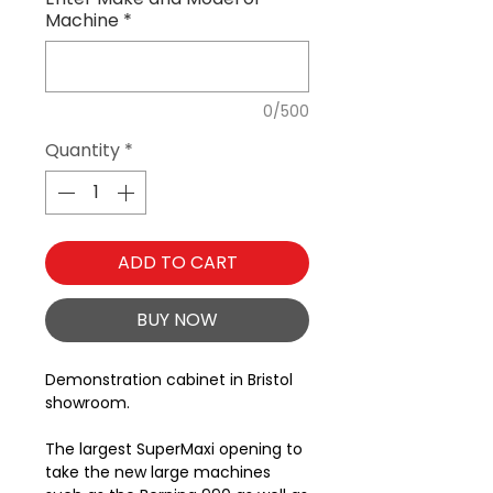
Machine
*
0/500
Quantity
*
ADD TO CART
BUY NOW
Demonstration cabinet in Bristol
showroom.
The largest SuperMaxi opening to
take the new large machines