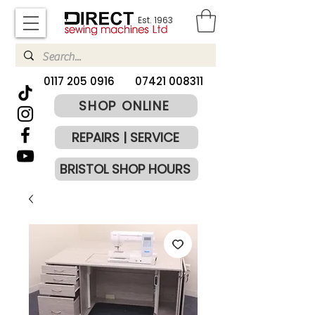
Est. 1963
​0117 205 0916
07421 008311
SHOP ONLINE
REPAIRS | SERVICE
BRISTOL SHOP HOURS