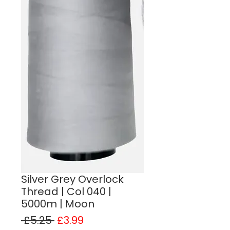
Silver Grey Overlock
Thread | Col 040 |
5000m | Moon
Regular Price
Sale Price
 £5.25 
£3.99