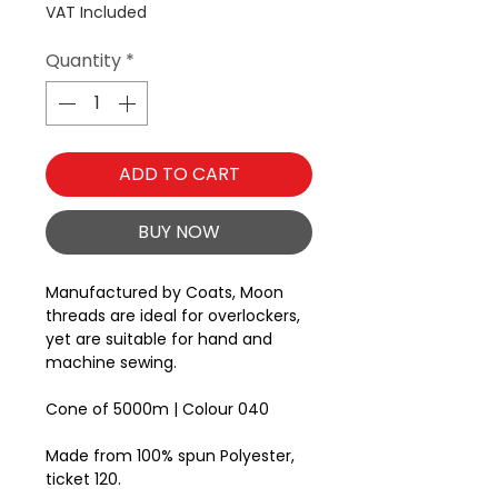
VAT Included
Quantity
*
ADD TO CART
BUY NOW
Manufactured by Coats, Moon
threads are ideal for overlockers,
yet are suitable for hand and
machine sewing.
Cone of 5000m | Colour 040
Made from 100% spun Polyester,
ticket 120.