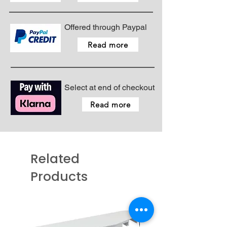
Offered through Paypal
Read more
Select at end of checkout
Read more
Related
Products