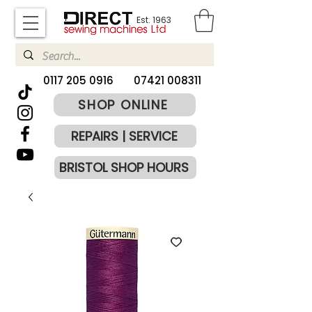
Est. 1963
​0117 205 0916
07421 008311
SHOP ONLINE
REPAIRS | SERVICE
BRISTOL SHOP HOURS