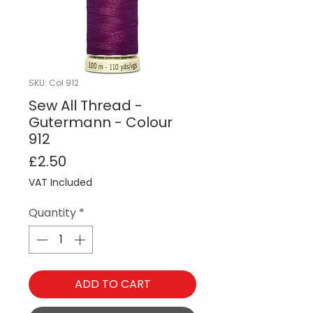
SKU: Col 912
Sew All Thread -
Gutermann - Colour
912
Price
£2.50
VAT Included
Quantity
*
ADD TO CART