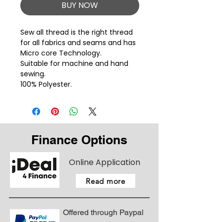
BUY NOW
Sew all thread is the right thread 
for all fabrics and seams and has 
Micro core Technology.
Suitable for machine and hand
sewing.
100% Polyester.
Finance Options
Online Application
Read more
Offered through Paypal