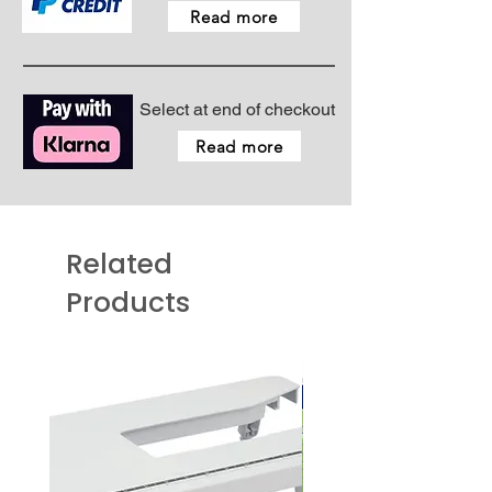
Read more
Select at end of checkout
Read more
Related
Products