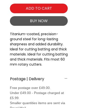
ADD TO CART
BUY NOW
Titanium-coated, precision-
ground steel for long-lasting
sharpness and added durability.
Ideal for cutting batting and thick
materials. Ideal for cutting batting
and thick materials. Fits most 60
mm rotary cutters.
Postage | Delivery
Free postage over £49.00.
Under £49.00 - Postage charged at
£5.99.
Smaller quantities items are sent via