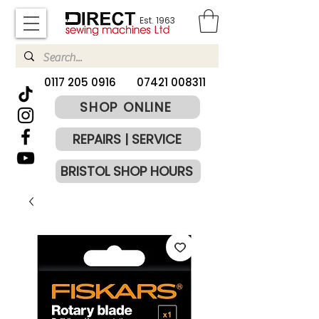
Est. 1963
​0117 205 0916
07421 008311
SHOP ONLINE
REPAIRS | SERVICE
BRISTOL SHOP HOURS