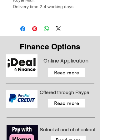
Royal Mail.
Delivery time 2-4 working days.
Finance Options
Online Application
Read more
Offered through Paypal
Read more
Select at end of checkout