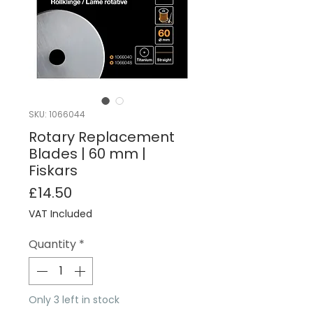
SKU: 1066044
Rotary Replacement
Blades | 60 mm |
Fiskars
Price
£14.50
VAT Included
Quantity
*
Only 3 left in stock