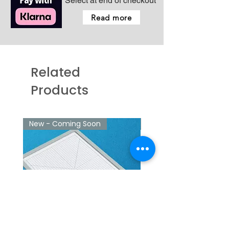
Select at end of checkout
Read more
Related
Products
New - Coming Soon
New - Coming Soon