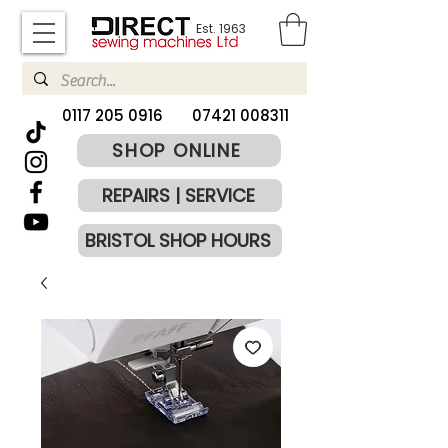
Est. 1963
​0117 205 0916
07421 008311
SHOP ONLINE
REPAIRS | SERVICE
BRISTOL SHOP HOURS