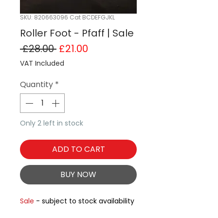
SKU: 820663096 Cat BCDEFGJKL
Roller Foot - Pfaff | Sale
Regular Price
Sale Price
 £28.00 
£21.00
VAT Included
Quantity
*
Only 2 left in stock
ADD TO CART
BUY NOW
Sale
- subject to stock availability