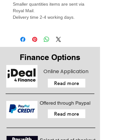
Smaller quantities items are sent via
Royal Mail.
Delivery time 2-4 working days.
Finance Options
Online Application
Read more
Offered through Paypal
Read more