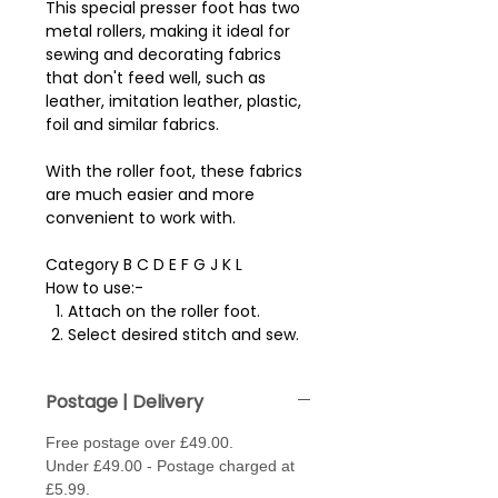
This special presser foot has two
metal rollers, making it ideal for
sewing and decorating fabrics
that don't feed well, such as
leather, imitation leather, plastic,
foil and similar fabrics.
With the roller foot, these fabrics
are much easier and more
convenient to work with.
Category B C D E F G J K L
How to use:-
Attach on the roller foot.
Select desired stitch and sew.
Postage | Delivery
Free postage over £49.00.
Under £49.00 - Postage charged at
£5.99.