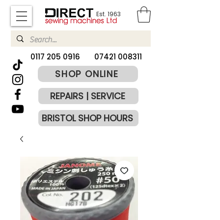
Est. 1963
​0117 205 0916
07421 008311
SHOP ONLINE
REPAIRS | SERVICE
BRISTOL SHOP HOURS