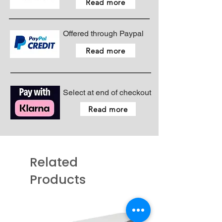
Read more
Offered through Paypal
Read more
Select at end of checkout
Read more
Related
Products