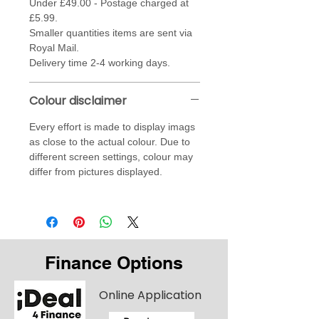
Under £49.00 - Postage charged at
£5.99.
Smaller quantities items are sent via
Royal Mail.
Delivery time 2-4 working days.
Colour disclaimer
Every effort is made to display imags
as close to the actual colour. Due to
different screen settings, colour may
differ from pictures displayed.
Finance Options
Online Application