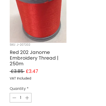
SKU: J-207202
Red 202 Janome
Embroidery Thread |
250m
Regular Price
Sale Price
 £3.85 
£3.47
VAT Included
Quantity
*