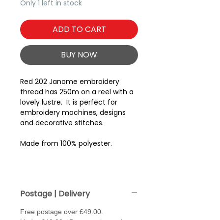
Only 1 left in stock
ADD TO CART
BUY NOW
Red 202 Janome embroidery
thread has 250m on a reel with a
lovely lustre. It is perfect for
embroidery machines, designs
and decorative stitches.
Made from 100% polyester.
Postage | Delivery
Free postage over £49.00.