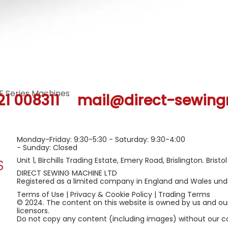
F Series Machines
Quick View
21 008311
mail@direct-sewing
Monday-Friday: 9:30-5:30 - Saturday: 9:30-4:00
- Sunday: Closed
Unit 1, Birchills Trading Estate, Emery Road, Brislington. Bristo
DIRECT SEWING MACHINE LTD
Registered as a limited company in England and Wales u
Terms of Use
|
Privacy & Cookie Policy
|
Trading Terms
© 2024. The content on this website is owned by us and ou
licensors.
Do not copy any content (including images) without our c