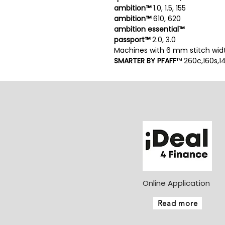
ambition™
1.0, 1.5, 155
ambition™
610, 620
ambition essential™
passport™
2.0, 3.0
Machines with 6 mm stitch wid
SMARTER BY PFAFF
™ 260c,160s,1
Online Application
Read more