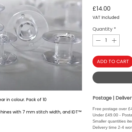
Price
£14.00
VAT Included
Quantity
*
ADD TO CART
Postage | Delive
ar in colour. Pack of 10
Free postage over £
hines with 7 mm stitch width, and IDT™
Under £49.00 - Posta
Smaller quantities it
Delivery time 2-4 wo