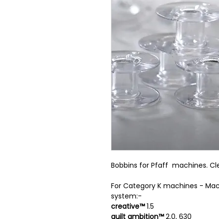
Bobbins for Pfaff machines. Cle
For Category K machines - Mac
system:-
creative™
1.5
quilt ambition™
2.0, 630