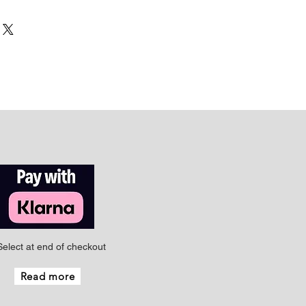
Select at end of checkout
Read more