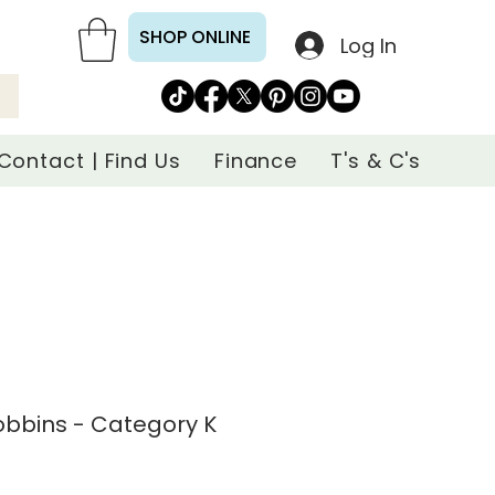
SHOP ONLINE
Log In
Contact | Find Us
Finance
T's & C's
Bobbins - Category K