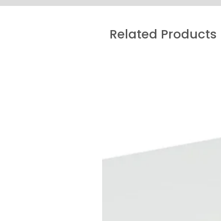
Related Products