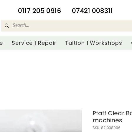
​0117 205 0916
07421 008311
e
Service | Repair
Tuition | Workshops
Pfaff Clear 
machines
SKU: 821038096