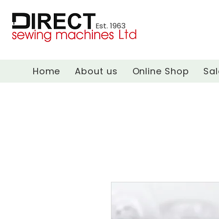
Est. 1963
Home
About us
Online Shop
Sal