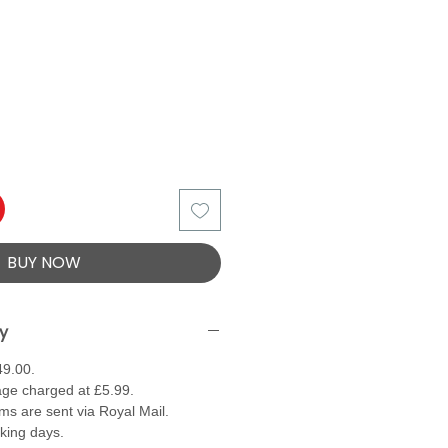
BUY NOW
ry
49.00.
ge charged at £5.99.
ems are sent via Royal Mail.
rking days.