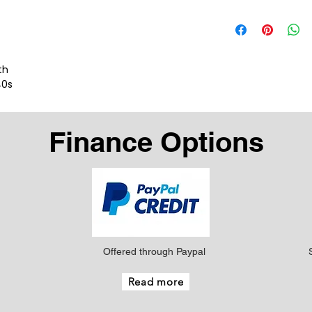
th
40s
Finance Options
Offered through Paypal
Read more