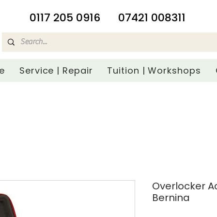
​0117 205 0916
07421 008311
e
Service | Repair
Tuition | Workshops
Overlocker A
Bernina