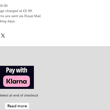
49.00.
ge charged at £5.99.
ems are sent via Royal Mail.
rking days.
Select at end of checkout
Read more