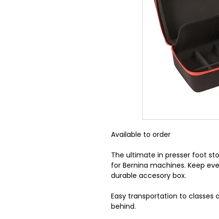
Available to order
The ultimate in presser foot s
for Bernina machines. Keep evey
durable accesory box.
Easy transportation to classes
behind.