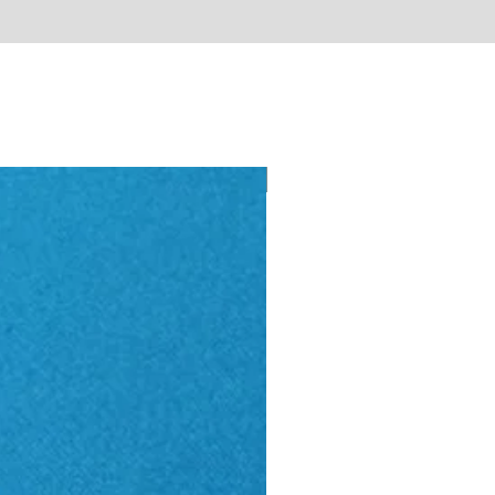
New - Just arrived