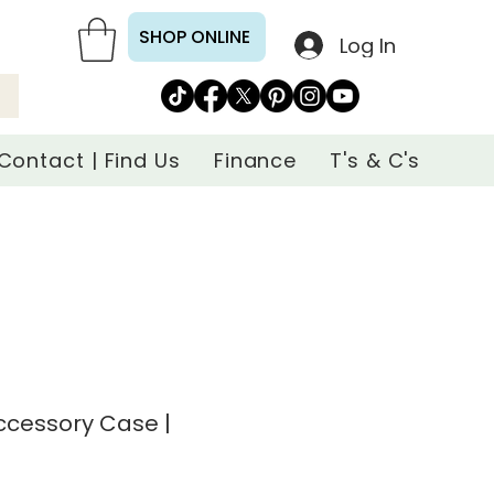
SHOP ONLINE
Log In
Contact | Find Us
Finance
T's & C's
ccessory Case |