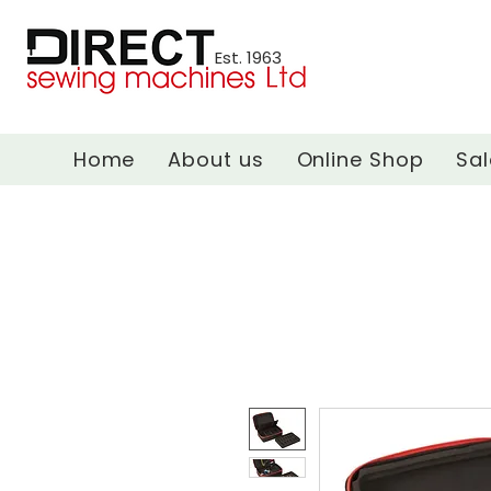
Est. 1963
Home
About us
Online Shop
Sal