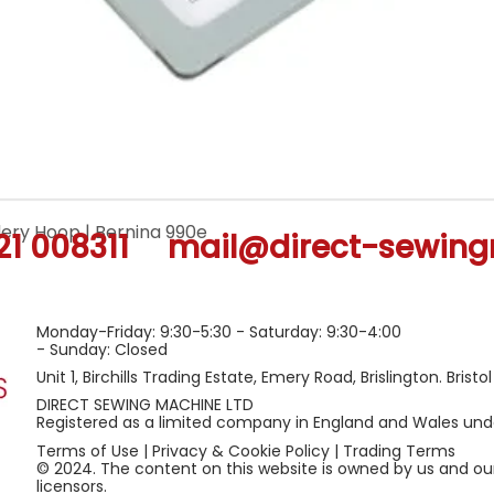
ery Hoop | Bernina 990e
Quick View
21 008311
mail@direct-sewing
Monday-Friday: 9:30-5:30 - Saturday: 9:30-4:00
- Sunday: Closed
Unit 1, Birchills Trading Estate, Emery Road, Brislington. Bristo
DIRECT SEWING MACHINE LTD
Registered as a limited company in England and Wales u
Terms of Use
|
Privacy & Cookie Policy
|
Trading Terms
© 2024. The content on this website is owned by us and ou
licensors.