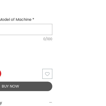
Model of Machine
*
0/100
BUY NOW
ry