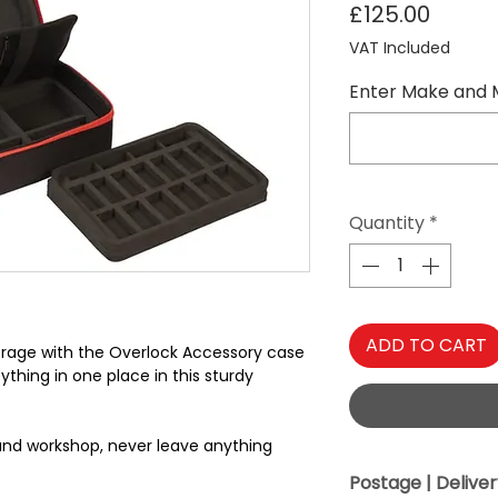
Price
£125.00
VAT Included
Enter Make and 
Quantity
*
ADD TO CART
torage with the Overlock Accessory case
thing in one place in this sturdy
 and workshop, never leave anything
Postage | Delive