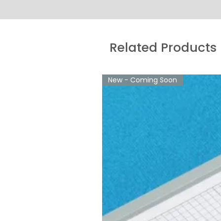
Related Products
New - Coming Soon