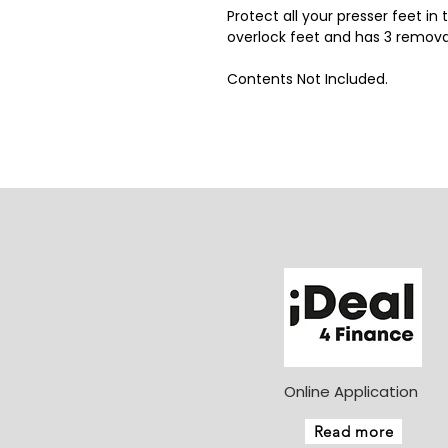
Protect all your presser feet in 
overlock feet and has 3 remov
Contents Not Included.
Online Application
Read more