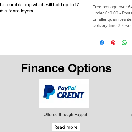
this durable bag which will hold up to 17
Free postage over £
able foam layers.
Under £49.00 - Posta
Smaller quantities it
Delivery time 2-4 wo
Finance Options
Offered through Paypal
Read more