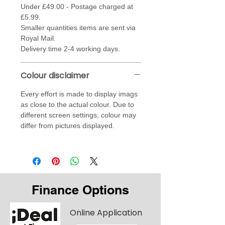
Under £49.00 - Postage charged at
£5.99.
Smaller quantities items are sent via
Royal Mail.
Delivery time 2-4 working days.
Colour disclaimer
Every effort is made to display imags
as close to the actual colour. Due to
different screen settings, colour may
differ from pictures displayed.
Finance Options
Online Application