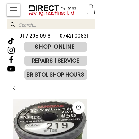
Est. 1963
​0117 205 0916
07421 008311
SHOP ONLINE
REPAIRS | SERVICE
BRISTOL SHOP HOURS