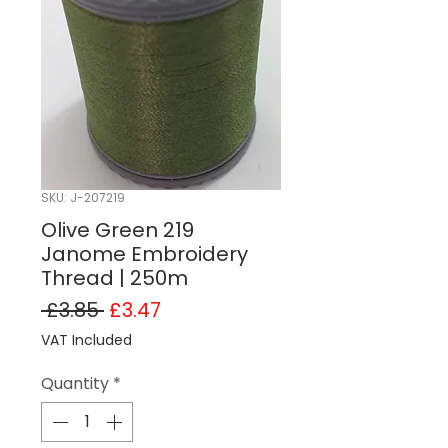
SKU: J-207219
Olive Green 219
Janome Embroidery
Thread | 250m
Regular Price
Sale Price
 £3.85 
£3.47
VAT Included
Quantity
*