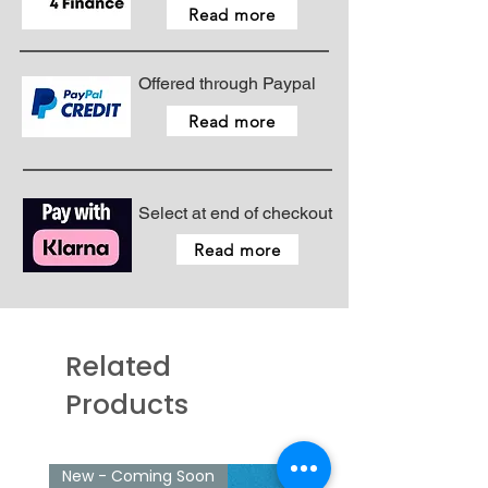
Read more
Offered through Paypal
Read more
Select at end of checkout
Read more
Related
Products
New - Coming Soon
New - Just arrived