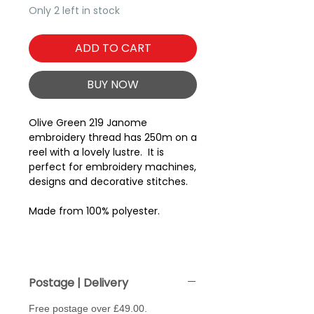
Only 2 left in stock
ADD TO CART
BUY NOW
Olive Green 219 Janome
embroidery thread has 250m on a
reel with a lovely lustre. It is
perfect for embroidery machines,
designs and decorative stitches.
Made from 100% polyester.
Postage | Delivery
Free postage over £49.00.