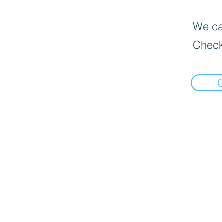
We can
Check