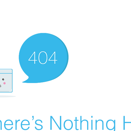
ere’s Nothing H