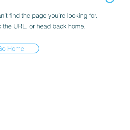
’t find the page you’re looking for.
 the URL, or head back home.
Go Home