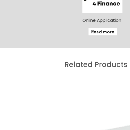
Online Application
Read more
Related Products