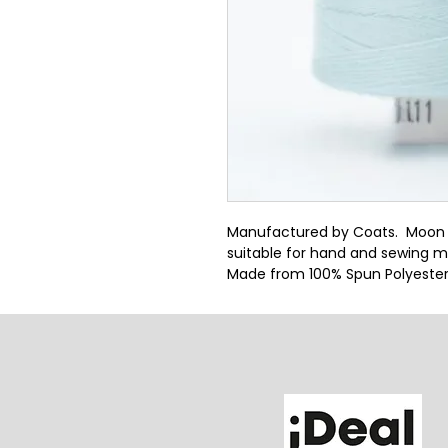
Manufactured by Coats.  Moon thr
suitable for hand and sewing m
Made from 100% Spun Polyeste