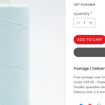
VAT Included
Quantity
*
ADD TO CART
Postage | Delive
Free postage over £
Under £49.00 - Posta
Smaller quantities it
Delivery time 2-4 wo