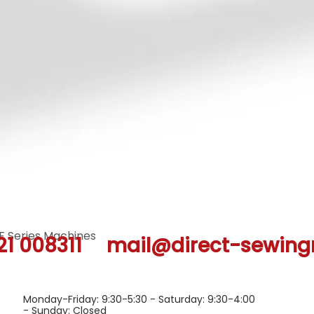
F Series Machines
Quick View
21 008311
mail@direct-sewing
Monday-Friday: 9:30-5:30 - Saturday: 9:30-4:00
- Sunday: Closed