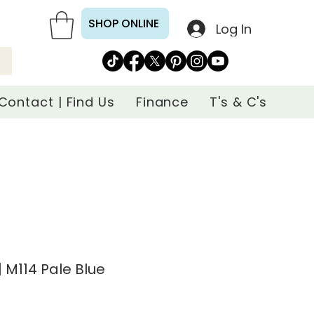
SHOP ONLINE
Log In
Contact | Find Us
Finance
T's & C's
 M114 Pale Blue