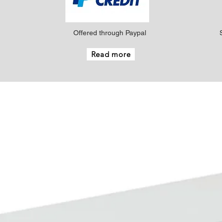
Offered through Paypal
Read more