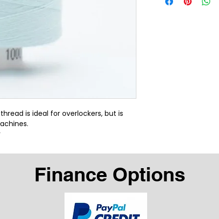
ead is ideal for overlockers, but is 
achines.
r
Finance Options