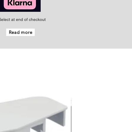
Select at end of checkout
Read more