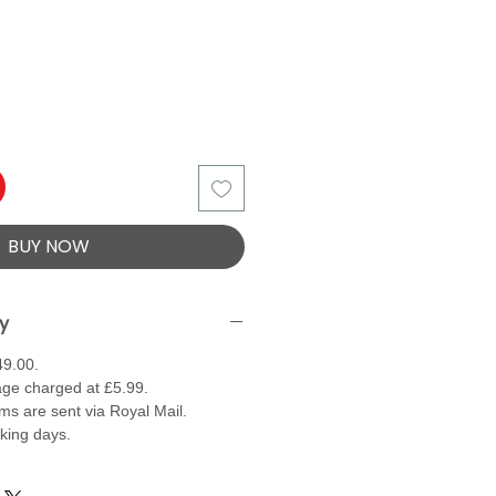
BUY NOW
ry
49.00.
ge charged at £5.99.
ems are sent via Royal Mail.
rking days.