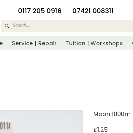
​0117 205 0916
07421 008311
e
Service | Repair
Tuition | Workshops
Moon 1000m |
Price
£1.25