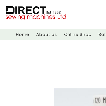
Est. 1963
Home
About us
Online Shop
Sal