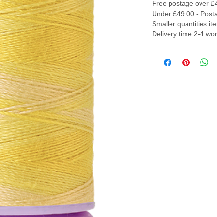
Free postage over £
Under £49.00 - Posta
Smaller quantities it
Delivery time 2-4 wo