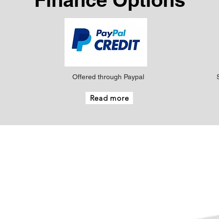
Offered through Paypal
Read more