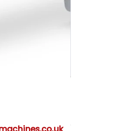
Creative Quilting Kit QKF3
machines.co.uk