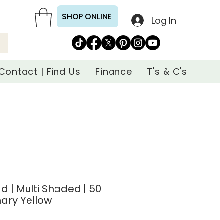
SHOP ONLINE
Log In
Contact | Find Us
Finance
T's & C's
d | Multi Shaded | 50
nary Yellow