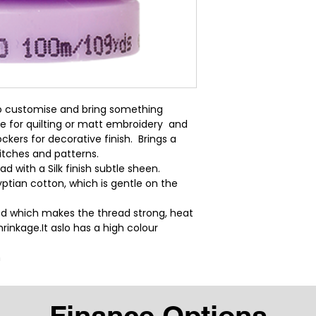
o customise and bring something 
se for quilting or matt embroidery  and 
kers for decorative finish.  Brings a 
itches and patterns.
d with a Silk finish subtle sheen.
ptian cotton, which is gentle on the
d which makes the thread strong, heat
rinkage.It aslo has a high colour
m
Finance Options