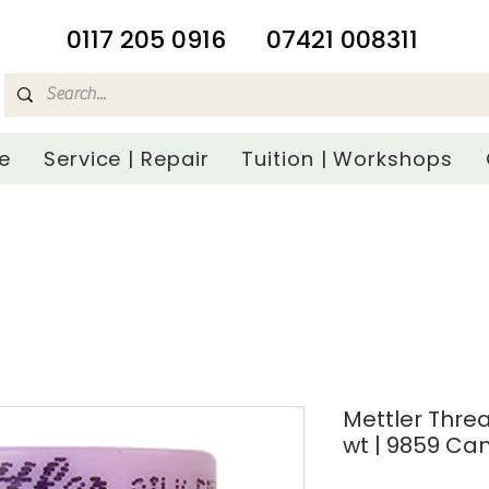
​0117 205 0916
07421 008311
e
Service | Repair
Tuition | Workshops
Mettler Threa
wt | 9859 Ca