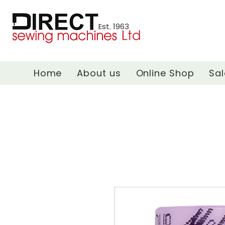
Est. 1963
Home
About us
Online Shop
Sal