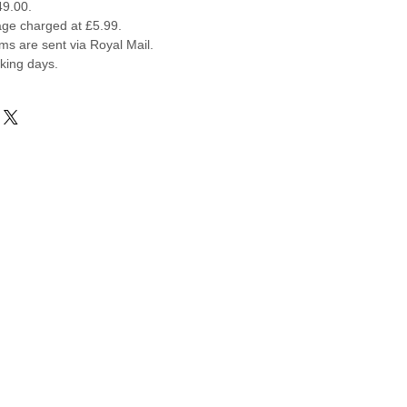
49.00.
ge charged at £5.99.
ems are sent via Royal Mail.
rking days.