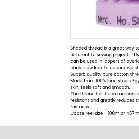
Shaded thread is a great way t
different to sewing projects.  U
can be used in loopers of overloc
ehole new look to decorative st
Superb quality pure cotton threa
Made from 100% long staple Egy
skin, feels soft and smooth.
The thread has been mercerise
resistant and greatly reduces sh
fastness.
Coose reel size - 100m or 457