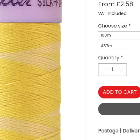
Sa
From
£2.58
VAT Included
Choose size
*
100m
457m
Quantity
*
ADD TO CART
Postage | Delive