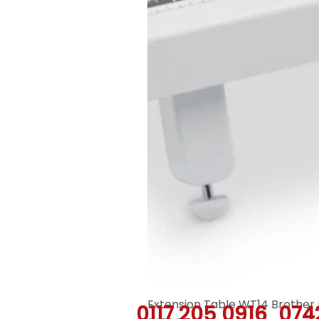
Extension Table WT14 Brother 
0117 205 0916
074