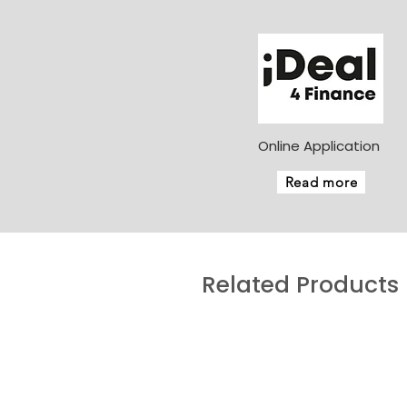
Online Application
Read more
Related Products