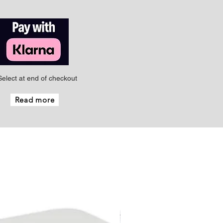
Select at end of checkout
Read more